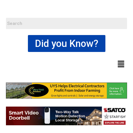
Did you Know?