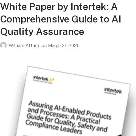
White Paper by Intertek: A
Comprehensive Guide to AI
Quality Assurance
William Attardi
on
March 21, 2026