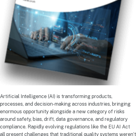
Artificial Intelligence (AI) is transforming products,
processes, and decision-making across industries, bringing
enormous opportunity alongside a new category of risks
around safety, bias, drift, data governance, and regulatory
compliance. Rapidly evolving regulations like the EU AI Act
all present challenges that traditional quality systems weren’t