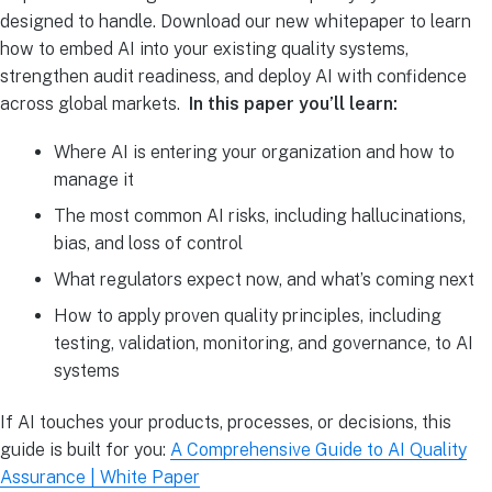
designed to handle. Download our new whitepaper to learn
how to embed AI into your existing quality systems,
strengthen audit readiness, and deploy AI with confidence
across global markets.
In this paper you’ll learn:
Where AI is entering your organization and how to
manage it
The most common AI risks, including hallucinations,
bias, and loss of control
What regulators expect now, and what’s coming next
How to apply proven quality principles, including
testing, validation, monitoring, and governance, to AI
systems
If AI touches your products, processes, or decisions, this
guide is built for you:
A Comprehensive Guide to AI Quality
Assurance | White Paper