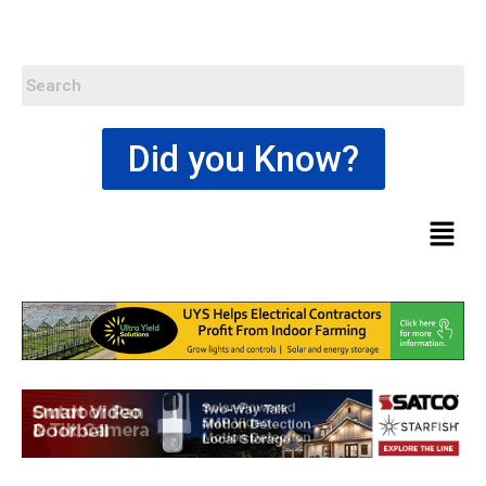
Did you Know?