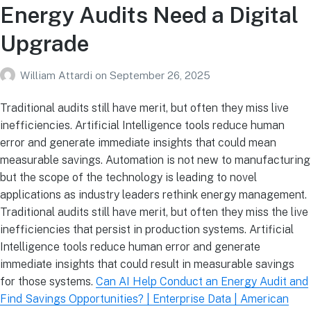
Energy Audits Need a Digital
Upgrade
William Attardi
on
September 26, 2025
Traditional audits still have merit, but often they miss live
inefficiencies. Artificial Intelligence tools reduce human
error and generate immediate insights that could mean
measurable savings. Automation is not new to manufacturing
but the scope of the technology is leading to novel
applications as industry leaders rethink energy management.
Traditional audits still have merit, but often they miss the live
inefficiencies that persist in production systems. Artificial
Intelligence tools reduce human error and generate
immediate insights that could result in measurable savings
for those systems.
Can AI Help Conduct an Energy Audit and
Find Savings Opportunities? | Enterprise Data | American