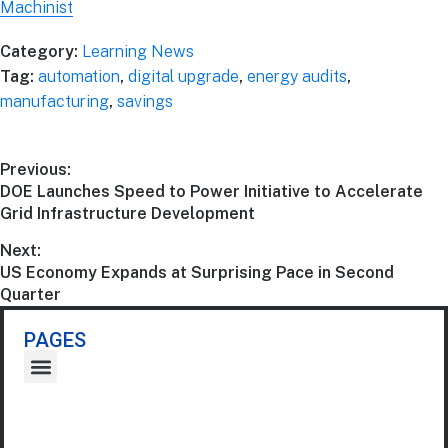
Machinist
Category:
Learning News
Tag:
automation
,
digital upgrade
,
energy audits
,
manufacturing
,
savings
Previous:
DOE Launches Speed to Power Initiative to Accelerate
Grid Infrastructure Development
Next:
US Economy Expands at Surprising Pace in Second
Quarter
PAGES