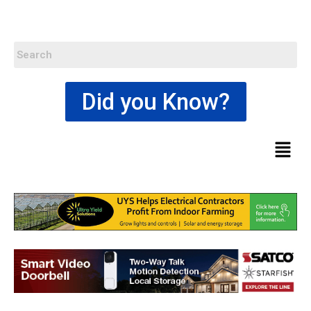
Did you Know?