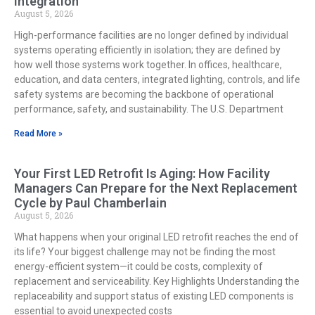
Integration
August 5, 2026
High-performance facilities are no longer defined by individual
systems operating efficiently in isolation; they are defined by
how well those systems work together. In offices, healthcare,
education, and data centers, integrated lighting, controls, and life
safety systems are becoming the backbone of operational
performance, safety, and sustainability. The U.S. Department
Read More »
Your First LED Retrofit Is Aging: How Facility
Managers Can Prepare for the Next Replacement
Cycle by Paul Chamberlain
August 5, 2026
What happens when your original LED retrofit reaches the end of
its life? Your biggest challenge may not be finding the most
energy-efficient system—it could be costs, complexity of
replacement and serviceability. Key Highlights Understanding the
replaceability and support status of existing LED components is
essential to avoid unexpected costs