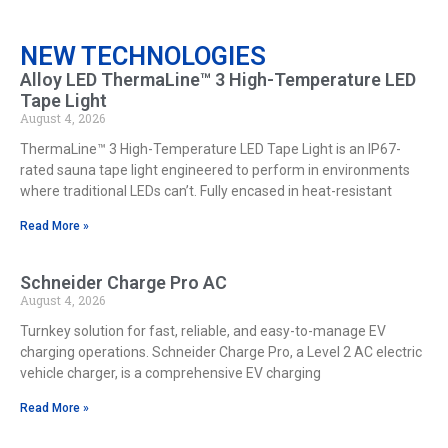
NEW TECHNOLOGIES
Alloy LED ThermaLine™ 3 High-Temperature LED
Tape Light
August 4, 2026
ThermaLine™ 3 High-Temperature LED Tape Light is an IP67-
rated sauna tape light engineered to perform in environments
where traditional LEDs can’t. Fully encased in heat-resistant
Read More »
Schneider Charge Pro AC
August 4, 2026
Turnkey solution for fast, reliable, and easy-to-manage EV
charging operations. Schneider Charge Pro, a Level 2 AC electric
vehicle charger, is a comprehensive EV charging
Read More »