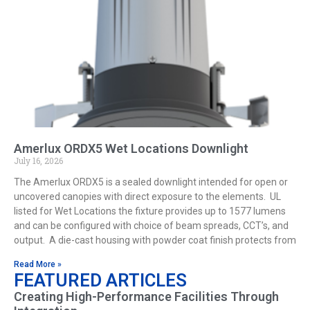
Amerlux ORDX5 Wet Locations Downlight
July 16, 2026
The Amerlux ORDX5 is a sealed downlight intended for open or
uncovered canopies with direct exposure to the elements. UL
listed for Wet Locations the fixture provides up to 1577 lumens
and can be configured with choice of beam spreads, CCT’s, and
output. A die-cast housing with powder coat finish protects from
Read More »
FEATURED ARTICLES
Creating High-Performance Facilities Through