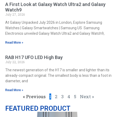
A First Look at Galaxy Watch Ultra2 and Galaxy
Watch9
July 27, 2026
At Galaxy Unpacked July 2026 in London, Explore Samsung
Watches | Galaxy Smartwatches | Samsung US Samsung
Electronics unveiled Galaxy Watch Ultra2 and Galaxy Watch9,
Read More »
RAB H17 UFO LED High Bay
July 22, 2026
The newest generation of the H17 is smaller and lighter than its
already-compact original. The smallest body is less than a foot in
diameter, and
Read More »
« Previous
1
2
3
4
5
Next »
FEATURED PRODUCT