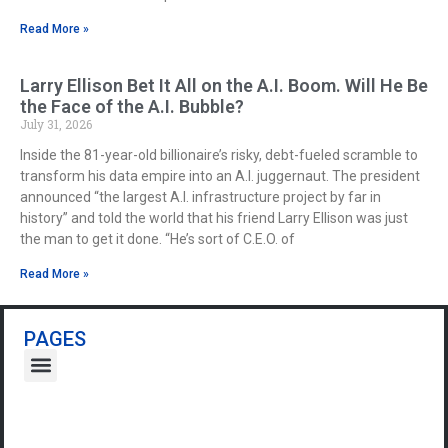
Read More »
Larry Ellison Bet It All on the A.I. Boom. Will He Be
the Face of the A.I. Bubble?
July 31, 2026
Inside the 81-year-old billionaire’s risky, debt-fueled scramble to
transform his data empire into an A.I. juggernaut. The president
announced “the largest A.I. infrastructure project by far in
history” and told the world that his friend Larry Ellison was just
the man to get it done. “He’s sort of C.E.O. of
Read More »
PAGES