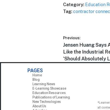
Category:
Education R
Tag:
contractor connec
Previous:
Jensen Huang Says A
Like the Industrial 
‘Should Absolutely 
PAGES
Home
Blog
Learning News
E-Learning Showcase
Education Resources
Publications of Learning
New Technologies
*Learner
About Us
all cont