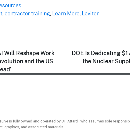
esources
t
,
contractor training
,
Learn More
,
Leviton
I Will Reshape Work
DOE Is Dedicating $17.
Revolution and the US
the Nuclear Suppl
Lead’
sLive is fully owned and operated by Bill Attardi, who assumes sole responsibil
ent, graphics, and associated materials.