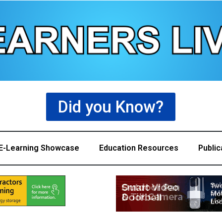
Did you Know?
E-Learning Showcase
Education Resources
Public