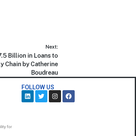
Next:
5 Billion in Loans to
y Chain by Catherine
Boudreau
FOLLOW US
ity for