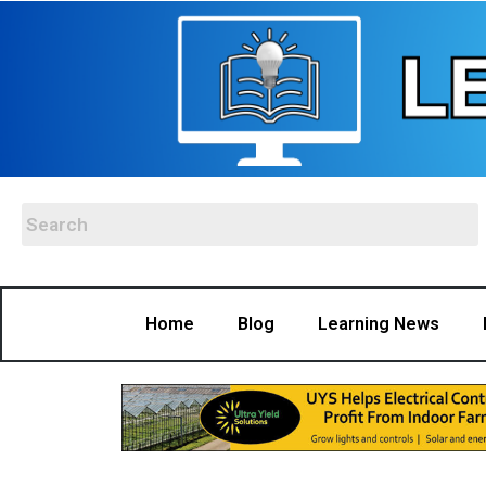
Home
Blog
Learning News