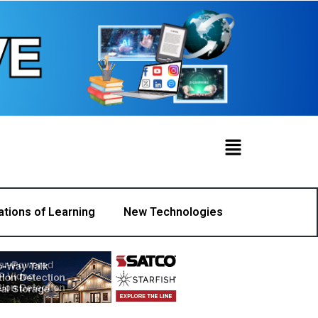
ations of Learning
New Technologies