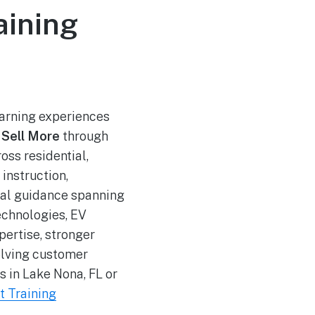
aining
arning experiences
 Sell More
through
oss residential,
instruction,
ical guidance spanning
echnologies, EV
ertise, stronger
olving customer
s in Lake Nona, FL or
t Training