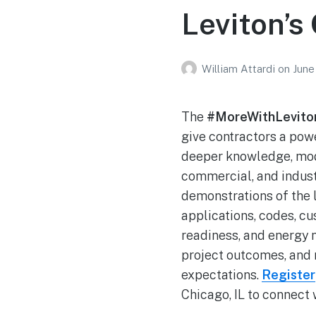
Leviton’s
William Attardi
on
June
The
#MoreWithLevit
give contractors a po
deeper knowledge, moder
commercial, and indust
demonstrations of the 
applications, codes, c
readiness, and energy
project outcomes, and 
expectations.
Register
Chicago, IL to connect 