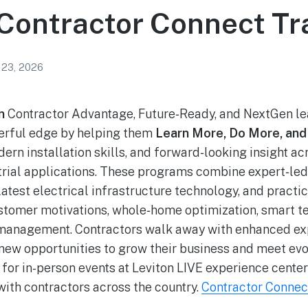
 Contractor Connect Tr
 23, 2026
on
Contractor Advantage, Future‑Ready, and NextGen le
werful edge by helping them
Learn More, Do More, and
n installation skills, and forward‑looking insight acr
rial applications. These programs combine expert‑led 
latest electrical infrastructure technology, and pract
ustomer motivations, whole‑home optimization, smart t
 management. Contractors walk away with enhanced exp
new opportunities to grow their business and meet ev
for in-person events at Leviton LIVE experience center
with contractors across the country.
Contractor Connec