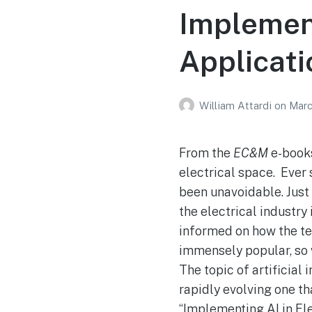
Implement
Applicati
William Attardi
on
Marc
From the
EC&M
e-books
electrical space. Ever 
been unavoidable. Just 
the electrical industry
informed on how the te
immensely popular, so w
The topic of artificial 
rapidly evolving one th
“Implementing AI in Ele