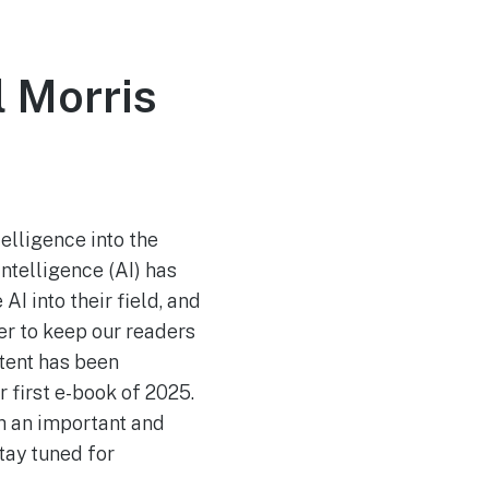
 Morris
telligence into the
intelligence (AI) has
I into their field, and
der to keep our readers
ntent has been
 first e-book of 2025.
uch an important and
tay tuned for