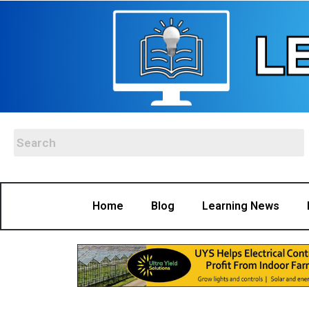
Home
Blog
Learning News