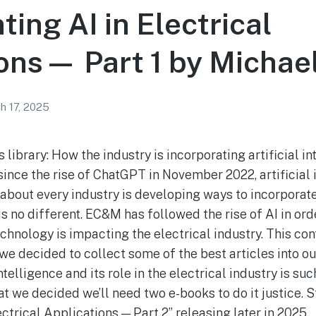
ing AI in Electrical
ons— Part 1 by Michael
h 17, 2025
 library: How the industry is incorporating artificial in
since the rise of ChatGPT in November 2022, artificial 
about every industry is developing ways to incorporate A
 is no different. EC&M has followed the rise of AI in or
chnology is impacting the electrical industry. This co
e decided to collect some of the best articles into our
intelligence and its role in the electrical industry is s
at we decided we’ll need two e-books to do it justice. S
ctrical Applications — Part 2” releasing later in 2025.