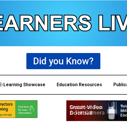
Did you Know?
E-Learning Showcase
Education Resources
Public