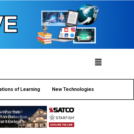
ations of Learning
New Technologies