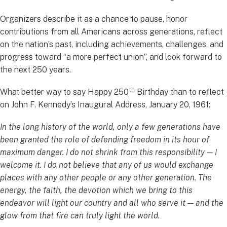
Organizers describe it as a chance to pause, honor
contributions from all Americans across generations, reflect
on the nation’s past, including achievements, challenges, and
progress toward “a more perfect union”, and look forward to
the next 250 years.
th
What better way to say Happy 250
Birthday than to reflect
on John F. Kennedy’s Inaugural Address, January 20, 1961:
In the long history of the world, only a few generations have
been granted the role of defending freedom in its hour of
maximum danger. I do not shrink from this responsibility — I
welcome it. I do not believe that any of us would exchange
places with any other people or any other generation. The
energy, the faith, the devotion which we bring to this
endeavor will light our country and all who serve it — and the
glow from that fire can truly light the world.