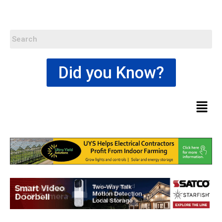
Did you Know?