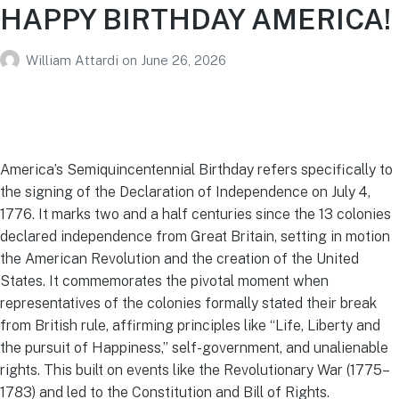
HAPPY BIRTHDAY AMERICA!
William Attardi
on
June 26, 2026
America’s Semiquincentennial Birthday refers specifically to
the signing of the Declaration of Independence on July 4,
1776. It marks two and a half centuries since the 13 colonies
declared independence from Great Britain, setting in motion
the American Revolution and the creation of the United
States. It commemorates the pivotal moment when
representatives of the colonies formally stated their break
from British rule, affirming principles like “Life, Liberty and
the pursuit of Happiness,” self-government, and unalienable
rights. This built on events like the Revolutionary War (1775–
1783) and led to the Constitution and Bill of Rights.