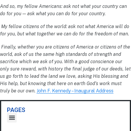
And so, my fellow Americans: ask not what your country can
do for you — ask what you can do for your country.
My fellow citizens of the world: ask not what America will do
for you, but what together we can do for the freedom of man.
Finally, whether you are citizens of America or citizens of the
world, ask of us the same high standards of strength and
sacrifice which we ask of you. With a good conscience our
only sure reward, with history the final judge of our deeds, let
us go forth to lead the land we love, asking His blessing and
His help, but knowing that here on earth God’s work must
truly be our own.
John F. Kennedy – Inaugural Address
PAGES