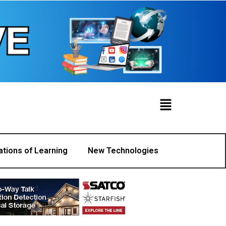
ations of Learning
New Technologies