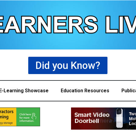
Did you Know?
E-Learning Showcase
Education Resources
Public