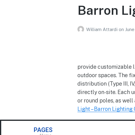
Barron Li
William Attardi
on
June
provide customizable li
outdoor spaces. The fix
distribution (Type III
directly on-site. Each
or round poles, as well
Light – Barron Lighting
PAGES