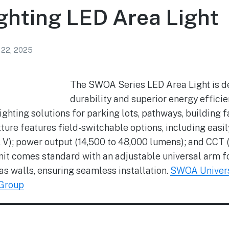
ghting LED Area Light
 22, 2025
The SWOA Series LED Area Light is des
durability and superior energy efficien
ghting solutions for parking lots, pathways, building 
ture features field-switchable options, including easily
, IV, V); power output (14,500 to 48,000 lumens); and 
 unit comes standard with an adjustable universal arm 
 as walls, ensuring seamless installation.
SWOA Univers
 Group