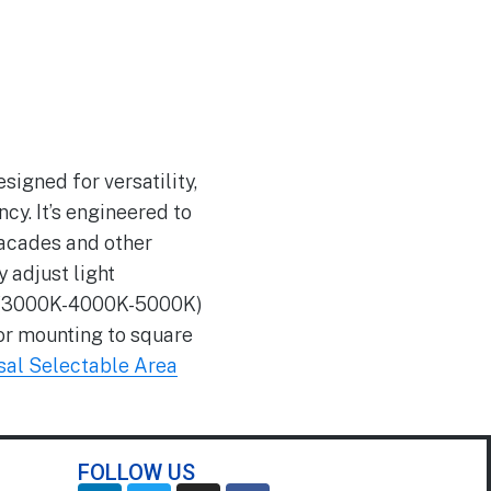
igned for versatility,
cy. It’s engineered to
facades and other
 adjust light
CCT (3000K-4000K-5000K)
for mounting to square
al Selectable Area
FOLLOW US