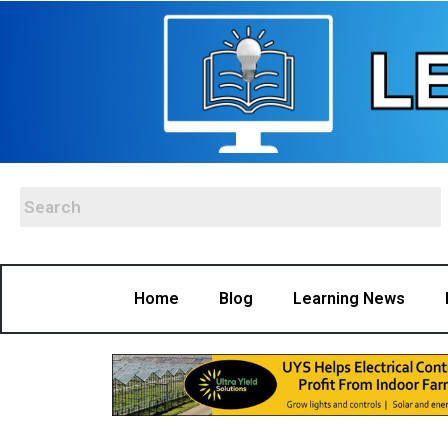
Home
Blog
Learning News