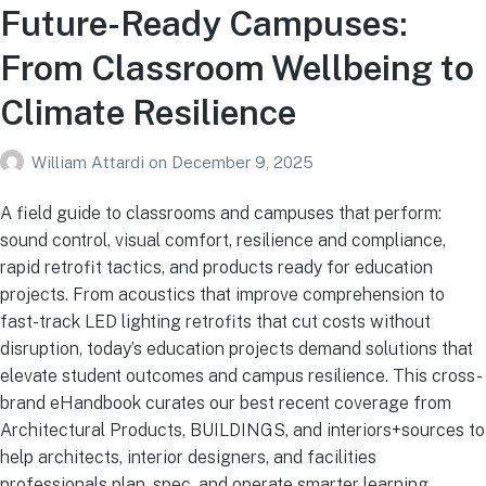
Future-Ready Campuses:
From Classroom Wellbeing to
Climate Resilience
William Attardi
on
December 9, 2025
A field guide to classrooms and campuses that perform:
sound control, visual comfort, resilience and compliance,
rapid retrofit tactics, and products ready for education
projects. From acoustics that improve comprehension to
fast-track LED lighting retrofits that cut costs without
disruption, today’s education projects demand solutions that
elevate student outcomes and campus resilience. This cross-
brand eHandbook curates our best recent coverage from
Architectural Products, BUILDINGS, and interiors+sources to
help architects, interior designers, and facilities
professionals plan, spec, and operate smarter learning