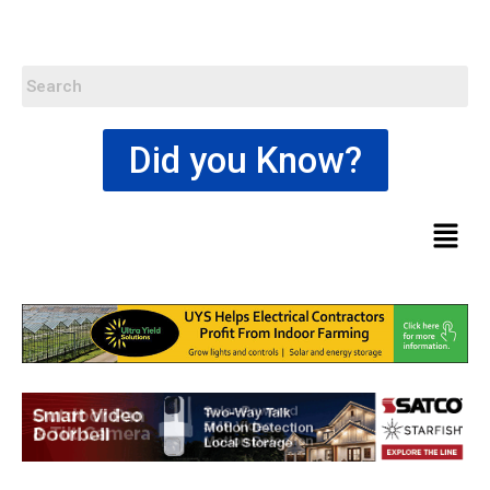
Did you Know?