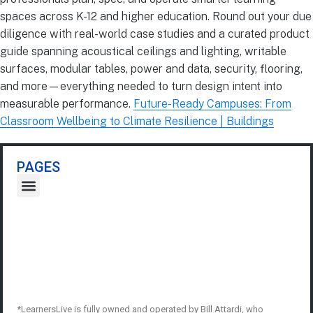
spaces across K-12 and higher education. Round out your due
diligence with real-world case studies and a curated product
guide spanning acoustical ceilings and lighting, writable
surfaces, modular tables, power and data, security, flooring,
and more—everything needed to turn design intent into
measurable performance.
Future-Ready Campuses: From
Classroom Wellbeing to Climate Resilience | Buildings
PAGES
*LearnersLive is fully owned and operated by Bill Attardi, who