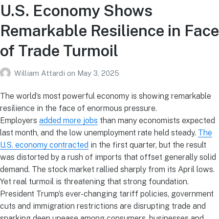
U.S. Economy Shows
Remarkable Resilience in Face
of Trade Turmoil
William Attardi
on
May 3, 2025
The world’s most powerful economy is showing remarkable
resilience in the face of enormous pressure.
Employers
added more jobs
than many economists expected
last month, and the low unemployment rate held steady.
The
U.S. economy contracted
in the first quarter, but the result
was distorted by a rush of imports that offset generally solid
demand. The stock market rallied sharply from its April lows.
Yet real turmoil is threatening that strong foundation.
President Trump’s ever-changing tariff policies, government
cuts and immigration restrictions are disrupting trade and
sparking deep unease among consumers, businesses and