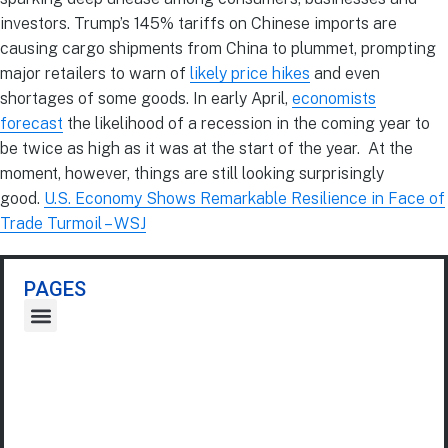
investors. Trump’s 145% tariffs on Chinese imports are
causing cargo shipments from China to plummet, prompting
major retailers to warn of
likely price hikes
and even
shortages of some goods. In early April,
economists
forecast
the likelihood of a recession in the coming year to
be twice as high as it was at the start of the year. At the
moment, however, things are still looking surprisingly
good.
U.S. Economy Shows Remarkable Resilience in Face of
Trade Turmoil – WSJ
PAGES