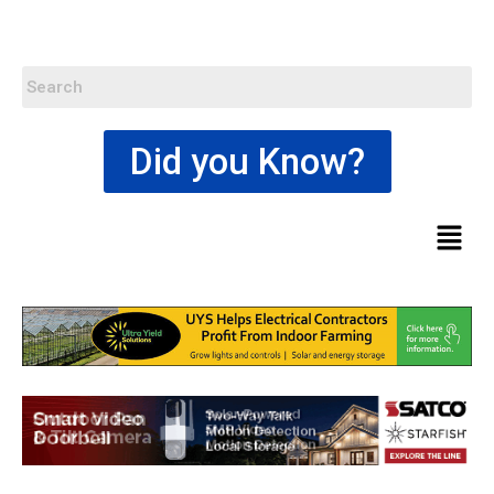
Did you Know?