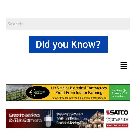
Did you Know?