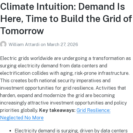
Climate Intuition: Demand Is
Here, Time to Build the Grid of
Tomorrow
William Attardi
on
March 27, 2026
Electric grids worldwide are undergoing a transformation as
surging electricity demand from data centers and
electrification collides with aging, risk-prone infrastructure.
This creates both national security imperatives and
investment opportunities for grid resilience. Activities that
harden, expand and modernize the grid are becoming
increasingly attractive investment opportunities and policy
priorities globally.
Key takeaways:
Grid Resilience:
Neglected No More
Electricity demand is surging, driven by data centers