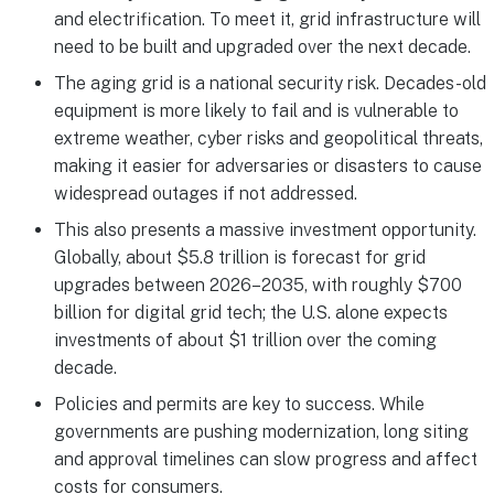
and electrification. To meet it, grid infrastructure will
need to be built and upgraded over the next decade.
The aging grid is a national security risk. Decades-old
equipment is more likely to fail and is vulnerable to
extreme weather, cyber risks and geopolitical threats,
making it easier for adversaries or disasters to cause
widespread outages if not addressed.
This also presents a massive investment opportunity.
Globally, about $5.8 trillion is forecast for grid
upgrades between 2026–2035, with roughly $700
billion for digital grid tech; the U.S. alone expects
investments of about $1 trillion over the coming
decade.
Policies and permits are key to success. While
governments are pushing modernization, long siting
and approval timelines can slow progress and affect
costs for consumers.