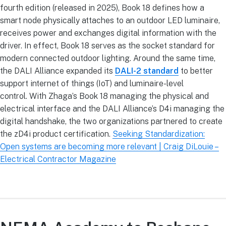
fourth edition (released in 2025), Book 18 defines how a
smart node physically attaches to an outdoor LED luminaire,
receives power and exchanges digital information with the
driver. In effect, Book 18 serves as the socket standard for
modern connected outdoor lighting. Around the same time,
the DALI Alliance expanded its
DALI-2 standard
to better
support internet of things (IoT) and luminaire-level
control. With Zhaga’s Book 18 managing the physical and
electrical interface and the DALI Alliance’s D4i managing the
digital handshake, the two organizations partnered to create
the zD4i product certification.
Seeking Standardization:
Open systems are becoming more relevant | Craig DiLouie –
Electrical Contractor Magazine