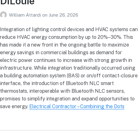
DiLouie
William Attardi
on
June 26, 2026
Integration of lighting control devices and HVAC systems can
reduce HVAC energy consumption by up to 20%–30%. This
has made it a new front in the ongoing battle to maximize
energy savings in commercial buildings as demand for
electric power continues to increase with strong growth in
infrastructure. While integration traditionally occurred using
a building automation system (BAS) or on/off contact-closure
interface, the introduction of Bluetooth NLC smart
thermostats, interoperable with Bluetooth NLC sensors,
promises to simplify integration and expand opportunities to
save energy.
Electrical Contractor – Combining the Dots