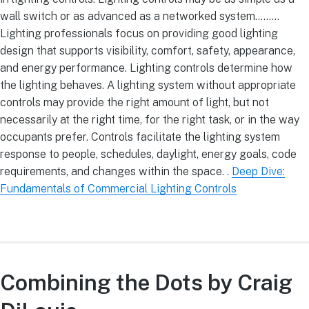
wall switch or as advanced as a networked system………
Lighting professionals focus on providing good lighting
design that supports visibility, comfort, safety, appearance,
and energy performance. Lighting controls determine how
the lighting behaves. A lighting system without appropriate
controls may provide the right amount of light, but not
necessarily at the right time, for the right task, or in the way
occupants prefer. Controls facilitate the lighting system
response to people, schedules, daylight, energy goals, code
requirements, and changes within the space. .
Deep Dive:
Fundamentals of Commercial Lighting Controls
Combining the Dots by Craig