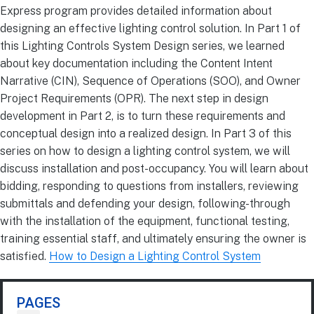
Express program provides detailed information about
designing an effective lighting control solution. In Part 1 of
this Lighting Controls System Design series, we learned
about key documentation including the Content Intent
Narrative (CIN), Sequence of Operations (SOO), and Owner
Project Requirements (OPR). The next step in design
development in Part 2, is to turn these requirements and
conceptual design into a realized design. In Part 3 of this
series on how to design a lighting control system, we will
discuss installation and post-occupancy. You will learn about
bidding, responding to questions from installers, reviewing
submittals and defending your design, following-through
with the installation of the equipment, functional testing,
training essential staff, and ultimately ensuring the owner is
satisfied.
How to Design a Lighting Control System
PAGES