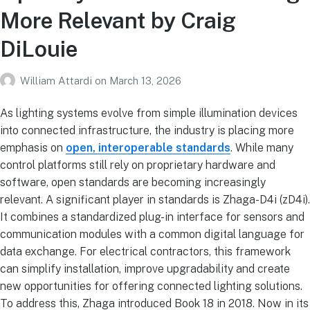
More Relevant by Craig
DiLouie
William Attardi
on
March 13, 2026
As lighting systems evolve
from simple illumination devices
into connected infrastructure, the industry is placing more
emphasis on
open, interoperable standards
. While many
control platforms still rely on proprietary hardware and
software, open standards are becoming increasingly
relevant. A significant player in standards is Zhaga-D4i (zD4i).
It combines a standardized plug-in interface for sensors and
communication modules with a common digital language for
data exchange. For electrical contractors, this framework
can simplify installation, improve upgradability and create
new opportunities for offering connected lighting solutions.
To address this, Zhaga introduced Book 18 in 2018. Now in its