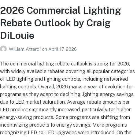
2026 Commercial Lighting
Rebate Outlook by Craig
DiLouie
William Attardi
on
April 17, 2026
The commercial lighting rebate outlook is strong for 2026,
with widely available rebates covering all popular categories
of LED lighting and lighting controls, including networked
lighting controls. Overall, 2026 marks a year of evolution for
programs as they adapt to declining lighting energy savings
due to LED market saturation. Average rebate amounts per
LED product significantly increased, particularly for higher-
energy-saving products. Some programs are shifting from
incentivizing products to energy savings. More programs
recognizing LED-to-LED upgrades were introduced. On the