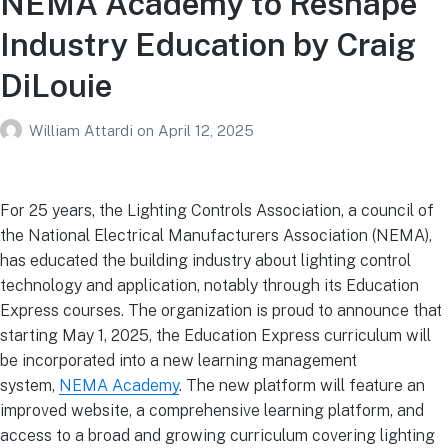
NEMA Academy to Reshape
Industry Education by Craig
DiLouie
William Attardi
on
April 12, 2025
For 25 years, the Lighting Controls Association, a council of
the National Electrical Manufacturers Association (NEMA),
has educated the building industry about lighting control
technology and application, notably through its Education
Express courses. The organization is proud to announce that
starting May 1, 2025, the Education Express curriculum will
be incorporated into a new learning management
system,
NEMA Academy
. The new platform will feature an
improved website, a comprehensive learning platform, and
access to a broad and growing curriculum covering lighting