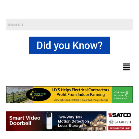
Did you Know?