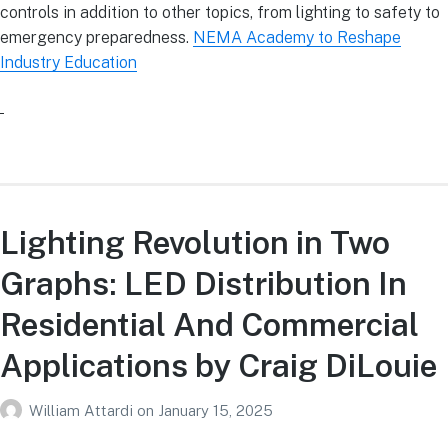
controls in addition to other topics, from lighting to safety to
emergency preparedness.
NEMA Academy to Reshape
Industry Education
Lighting Revolution in Two
Graphs: LED Distribution In
Residential And Commercial
Applications by Craig DiLouie
William Attardi
on
January 15, 2025