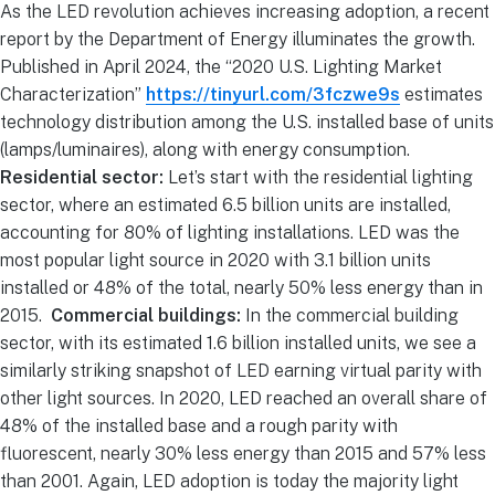
As the LED revolution achieves increasing adoption, a recent
report by the Department of Energy illuminates the growth.
Published in April 2024, the “2020 U.S. Lighting Market
Characterization”
https://tinyurl.com/3fczwe9s
estimates
technology distribution among the U.S. installed base of units
(lamps/luminaires), along with energy consumption.
Residential sector:
Let’s start with the residential lighting
sector, where an estimated 6.5 billion units are installed,
accounting for 80% of lighting installations. LED was the
most popular light source in 2020 with 3.1 billion units
installed or 48% of the total, nearly 50% less energy than in
2015.
Commercial buildings:
In the commercial building
sector, with its estimated 1.6 billion installed units, we see a
similarly striking snapshot of LED earning virtual parity with
other light sources. In 2020, LED reached an overall share of
48% of the installed base and a rough parity with
fluorescent, nearly 30% less energy than 2015 and 57% less
than 2001. Again, LED adoption is today the majority light