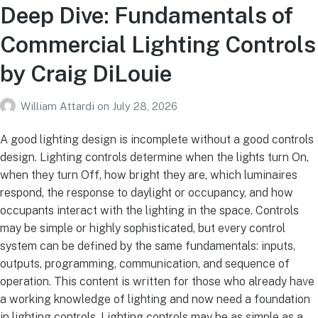
Deep Dive: Fundamentals of
Commercial Lighting Controls
by Craig DiLouie
William Attardi
on
July 28, 2026
A good lighting design is incomplete without a good controls
design. Lighting controls determine when the lights turn On,
when they turn Off, how bright they are, which luminaires
respond, the response to daylight or occupancy, and how
occupants interact with the lighting in the space. Controls
may be simple or highly sophisticated, but every control
system can be defined by the same fundamentals: inputs,
outputs, programming, communication, and sequence of
operation. This content is written for those who already have
a working knowledge of lighting and now need a foundation
in lighting controls. Lighting controls may be as simple as a