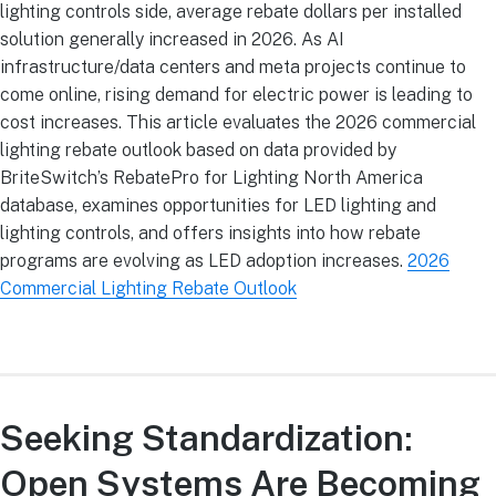
lighting controls side, average rebate dollars per installed
solution generally increased in 2026. As AI
infrastructure/data centers and meta projects continue to
come online, rising demand for electric power is leading to
cost increases. This article evaluates the 2026 commercial
lighting rebate outlook based on data provided by
BriteSwitch’s RebatePro for Lighting North America
database, examines opportunities for LED lighting and
lighting controls, and offers insights into how rebate
programs are evolving as LED adoption increases.
2026
Commercial Lighting Rebate Outlook
Seeking Standardization:
Open Systems Are Becoming