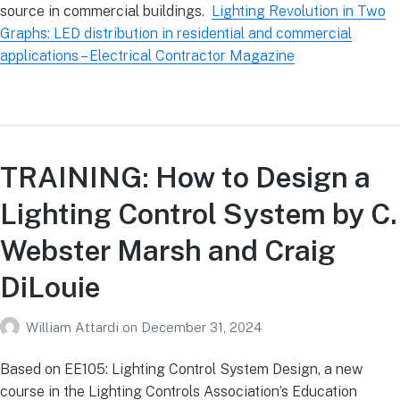
source in commercial buildings.
Lighting Revolution in Two
Graphs: LED distribution in residential and commercial
applications – Electrical Contractor Magazine
TRAINING: How to Design a
Lighting Control System by C.
Webster Marsh and Craig
DiLouie
William Attardi
on
December 31, 2024
Based on EE105: Lighting Control System Design, a new
course in the Lighting Controls Association’s Education