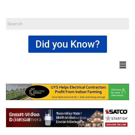
Did you Know?