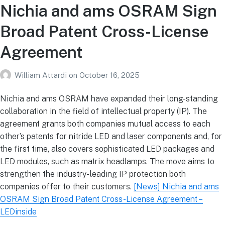
Nichia and ams OSRAM Sign
Broad Patent Cross-License
Agreement
William Attardi
on
October 16, 2025
Nichia and ams OSRAM have expanded their long-standing
collaboration in the field of intellectual property (IP). The
agreement grants both companies mutual access to each
other’s patents for nitride LED and laser components and, for
the first time, also covers sophisticated LED packages and
LED modules, such as matrix headlamps. The move aims to
strengthen the industry- leading IP protection both
companies offer to their customers.
[News] Nichia and ams
OSRAM Sign Broad Patent Cross-License Agreement –
LEDinside