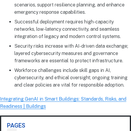
scenarios, support resilience planning, and enhance
emergency response capabilities.
Successful deployment requires high-capacity
networks, low-latency connectivity, and seamless
integration of legacy and modern control systems.
Security risks increase with AI-driven data exchange;
layered cybersecurity measures and governance
frameworks are essential to protect infrastructure.
Workforce challenges include skill gaps in AI,
cybersecurity, and ethical oversight; ongoing training
and clear policies are vital for responsible adoption.
Integrating GenAI in Smart Buildings: Standards, Risks, and
Readiness | Buildings
PAGES