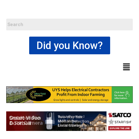
Did you Know?