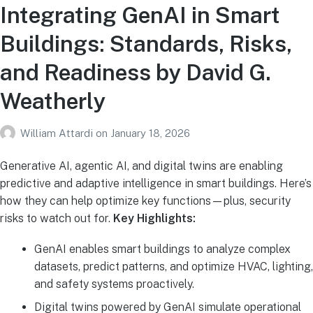
Integrating GenAI in Smart
Buildings: Standards, Risks,
and Readiness by David G.
Weatherly
William Attardi
on
January 18, 2026
Generative AI, agentic AI, and digital twins are enabling
predictive and adaptive intelligence in smart buildings. Here’s
how they can help optimize key functions—plus, security
risks to watch out for.
Key Highlights:
GenAI enables smart buildings to analyze complex
datasets, predict patterns, and optimize HVAC, lighting,
and safety systems proactively.
Digital twins powered by GenAI simulate operational