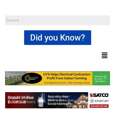
Did you Know?