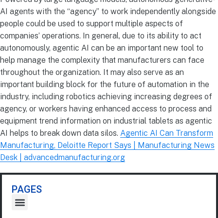
AI agents with the “agency” to work independently alongside
people could be used to support multiple aspects of
companies’ operations. In general, due to its ability to act
autonomously, agentic AI can be an important new tool to
help manage the complexity that manufacturers can face
throughout the organization. It may also serve as an
important building block for the future of automation in the
industry, including robotics achieving increasing degrees of
agency, or workers having enhanced access to process and
equipment trend information on industrial tablets as agentic
AI helps to break down data silos.
Agentic AI Can Transform
Manufacturing, Deloitte Report Says | Manufacturing News
Desk | advancedmanufacturing.org
PAGES