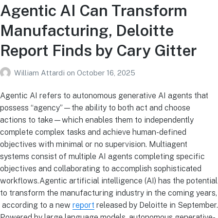
Agentic AI Can Transform
Manufacturing, Deloitte
Report Finds by Cary Gitter
William Attardi
on
October 16, 2025
Agentic AI refers to autonomous generative AI agents that
possess “agency”—the ability to both act and choose
actions to take—which enables them to independently
complete complex tasks and achieve human-defined
objectives with minimal or no supervision. Multiagent
systems consist of multiple AI agents completing specific
objectives and collaborating to accomplish sophisticated
workflows.Agentic artificial intelligence (AI) has the potential
to transform the manufacturing industry in the coming years,
according to a new
report
released by Deloitte in September.
Powered by large language models, autonomous generative-