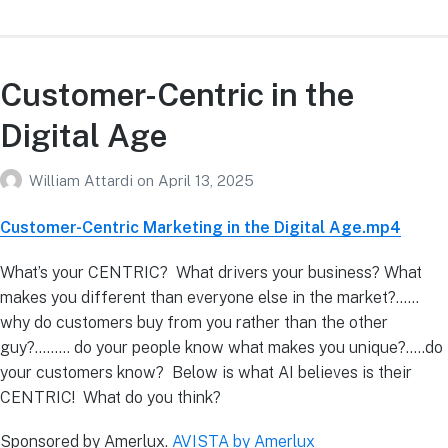
Customer-Centric in the
Digital Age
William Attardi
on
April 13, 2025
Customer-Centric Marketing in the Digital Age.mp4
What’s your CENTRIC? What drivers your business? What
makes you different than everyone else in the market?……
why do customers buy from you rather than the other
guy?……… do your people know what makes you unique?…..do
your customers know? Below is what AI believes is their
CENTRIC! What do you think?
Sponsored by Amerlux.
AVISTA by Amerlux