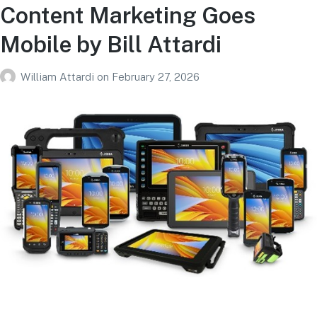
Content Marketing Goes
Mobile by Bill Attardi
William Attardi
on
February 27, 2026