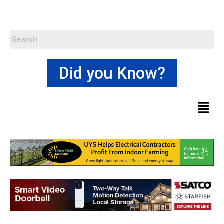
Did you Know?