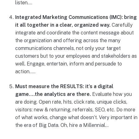
listen….
Integrated Marketing Communications (IMC): bring
it all together in a clear, organized way.
Carefully
integrate and coordinate the content message about
the organization and offering across the many
communications channels, not only your target
customers but to your employees and stakeholders as
well. Engage, entertain, inform and persuade to
action…..
Must measure the RESULTS: it’s a digital
game….the analytics are there.
Evaluate how you
are doing. Open rate, hits, click rate, unique clicks,
visitors: new & returning, referrals, SEO, etc. Do more
of what works, change what doesn’t. Very important in
the era of Big Data. Oh, hire a Millennial…