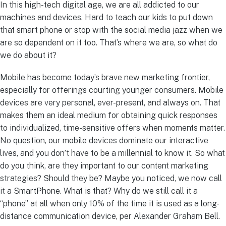
In this high-tech digital age, we are all addicted to our
machines and devices. Hard to teach our kids to put down
that smart phone or stop with the social media jazz when we
are so dependent on it too. That’s where we are, so what do
we do about it?
Mobile has become today’s brave new marketing frontier,
especially for offerings courting younger consumers. Mobile
devices are very personal, ever-present, and always on. That
makes them an ideal medium for obtaining quick responses
to individualized, time-sensitive offers when moments matter.
No question, our mobile devices dominate our interactive
lives, and you don’t have to be a millennial to know it. So what
do you think, are they important to our content marketing
strategies? Should they be? Maybe you noticed, we now call
it a SmartPhone. What is that? Why do we still call it a
“phone” at all when only 10% of the time it is used as a long-
distance communication device, per Alexander Graham Bell.