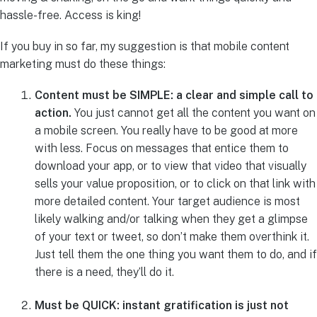
hassle-free. Access is king!
If you buy in so far, my suggestion is that mobile content
marketing must do these things:
Content must be SIMPLE: a clear and simple call to
action.
You just cannot get all the content you want on
a mobile screen. You really have to be good at more
with less. Focus on messages that entice them to
download your app, or to view that video that visually
sells your value proposition, or to click on that link with
more detailed content. Your target audience is most
likely walking and/or talking when they get a glimpse
of your text or tweet, so don’t make them overthink it.
Just tell them the one thing you want them to do, and if
there is a need, they’ll do it.
Must be QUICK: instant gratification is just not