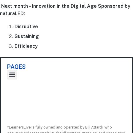
Next month – Innovation in the Digital Age Sponsored by
naturaLED:
Disruptive
Sustaining
Efficiency
PAGES
*LearnersLive is fully owned and operated by Bill Attardi, who