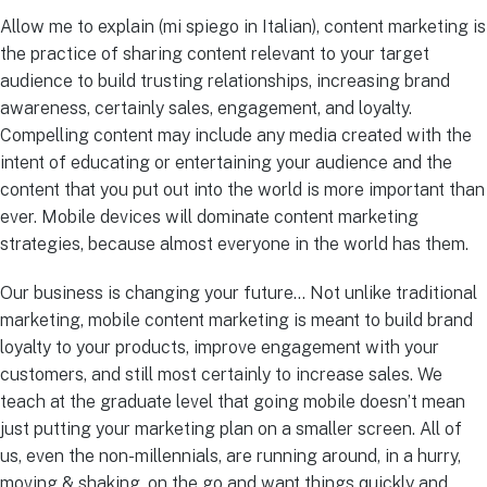
Allow me to explain (mi spiego in Italian), content marketing is
the practice of sharing content relevant to your target
audience to build trusting relationships, increasing brand
awareness, certainly sales, engagement, and loyalty.
Compelling content may include any media created with the
intent of educating or entertaining your audience and the
content that you put out into the world is more important than
ever. Mobile devices will dominate content marketing
strategies, because almost everyone in the world has them.
Our business is changing your future… Not unlike traditional
marketing, mobile content marketing is meant to build brand
loyalty to your products, improve engagement with your
customers, and still most certainly to increase sales. We
teach at the graduate level that going mobile doesn’t mean
just putting your marketing plan on a smaller screen. All of
us, even the non-millennials, are running around, in a hurry,
moving & shaking, on the go and want things quickly and