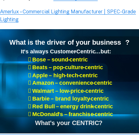
Amerlux – Commercial Lighting Manufacturer | SPEC-Grade
Lighting