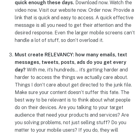
quick enough these days.
Download now. Watch the
video now. Visit our website now. Order now. Provide a
link that is quick and easy to access. A quick effective
message is all you need to get their attention and the
desired response. Even the larger mobile screens can’t
handle a lot of stuff, so don’t overload it.
Must create RELEVANCY: how many emails, text
messages, tweets, posts, ads do you get every
day?
With me, it’s hundreds… it’s getting harder and
harder to access the things we actually care about.
Things I don’t care about get directed to the junk file.
Make sure your content doesn’t suffer this fate. The
best way to be relevant is to think about what people
do on their devices. Are you talking to your target
audience that need your products and services? Are
you solving problems, not just selling stuff? Do you
matter to your mobile users? If you do, they will