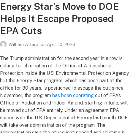
Energy Star’s Move to DOE
Helps It Escape Proposed
EPA Cuts
William Attardi
on
April 10, 2026
The Trump administration for the second year in a row is
calling for elimination of the Office of Atmospheric
Protection inside the U.S. Environmental Protection Agency,
but the Energy Star program, which has been part of the
office for 30 years, is positioned to escape the cut; since
November, the program
has been operating
out of EPA’s
Office of Radiation and Indoor Air and, starting in June, will
be moved out of EPA entirely. Under an agreement EPA
signed with the U.S. Department of Energy last month, DOE
will take over administration of the program. The
administration says the office isn’t needed and shutting it