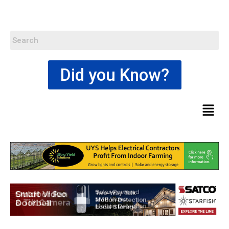
Did you Know?