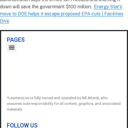
down will save the government $100 million.
Energy Star’s
move to DOE helps it escape proposed EPA cuts | Facilities
Dive
PAGES
*LearnersLive is fully owned and operated by Bill Attardi, who
assumes sole responsibility for all content, graphics, and associated
materials.
FOLLOW US