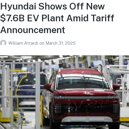
Hyundai Shows Off New
$7.6B EV Plant Amid Tariff
Announcement
William Attardi
on
March 31, 2025