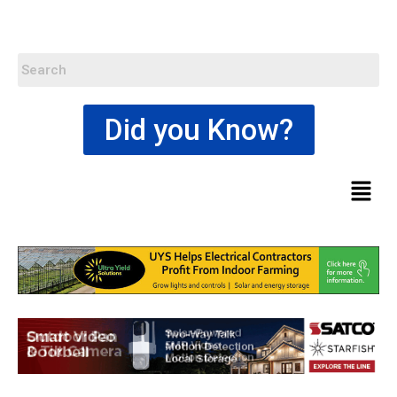
Did you Know?