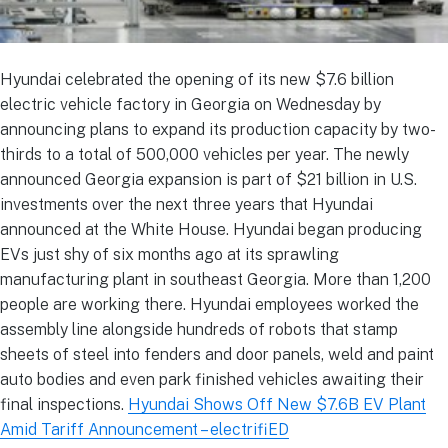
Hyundai celebrated the opening of its new $7.6 billion
electric vehicle factory in Georgia on Wednesday by
announcing plans to expand its production capacity by two-
thirds to a total of 500,000 vehicles per year. The newly
announced Georgia expansion is part of $21 billion in U.S.
investments over the next three years that Hyundai
announced at the White House. Hyundai began producing
EVs just shy of six months ago at its sprawling
manufacturing plant in southeast Georgia. More than 1,200
people are working there. Hyundai employees worked the
assembly line alongside hundreds of robots that stamp
sheets of steel into fenders and door panels, weld and paint
auto bodies and even park finished vehicles awaiting their
final inspections.
Hyundai Shows Off New $7.6B EV Plant
Amid Tariff Announcement – electrifiED