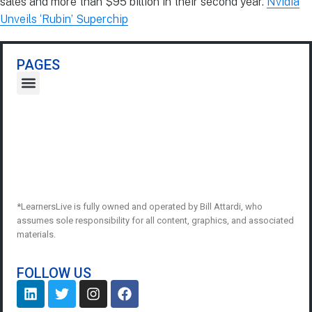
sales and more than $95 billion in their second year.
Nvidia
Unveils ‘Rubin’ Superchip
PAGES
*LearnersLive is fully owned and operated by Bill Attardi, who
assumes sole responsibility for all content, graphics, and associated
materials.
FOLLOW US