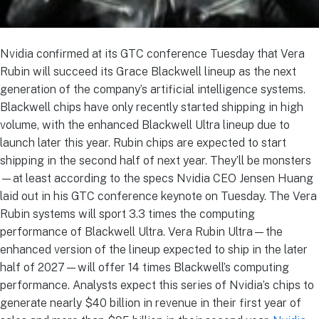
Nvidia confirmed at its GTC conference Tuesday that Vera
Rubin will succeed its Grace Blackwell lineup as the next
generation of the company’s artificial intelligence systems.
Blackwell chips have only recently started shipping in high
volume, with the enhanced Blackwell Ultra lineup due to
launch later this year. Rubin chips are expected to start
shipping in the second half of next year. They’ll be monsters
—at least according to the specs Nvidia CEO Jensen Huang
laid out in his GTC conference keynote on Tuesday. The Vera
Rubin systems will sport 3.3 times the computing
performance of Blackwell Ultra. Vera Rubin Ultra—the
enhanced version of the lineup expected to ship in the later
half of 2027—will offer 14 times Blackwell’s computing
performance. Analysts expect this series of Nvidia’s chips to
generate nearly $40 billion in revenue in their first year of