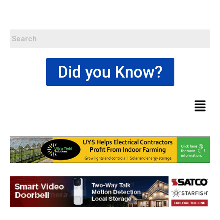
Did you Know?