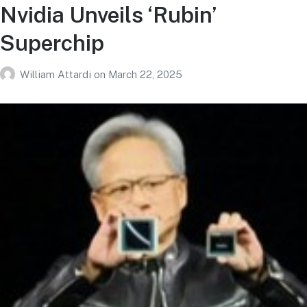
Nvidia Unveils ‘Rubin’
Superchip
William Attardi
on
March 22, 2025