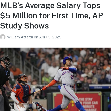
MLB’s Average Salary Tops
$5 Million for First Time, AP
Study Shows
William Attardi
on
April 3, 2025