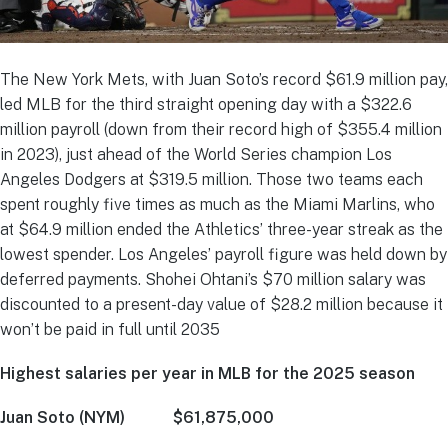
The New York Mets, with Juan Soto’s record $61.9 million pay,
led MLB for the third straight opening day with a $322.6
million payroll (down from their record high of $355.4 million
in 2023), just ahead of the World Series champion Los
Angeles Dodgers at $319.5 million. Those two teams each
spent roughly five times as much as the Miami Marlins, who
at $64.9 million ended the Athletics’ three-year streak as the
lowest spender. Los Angeles’ payroll figure was held down by
deferred payments. Shohei Ohtani’s $70 million salary was
discounted to a present-day value of $28.2 million because it
won’t be paid in full until 2035
Highest salaries per year in MLB for the 2025 season
Juan Soto (NYM) $61,875,000