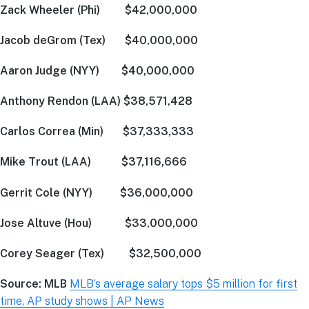
Zack Wheeler (Phi) $42,000,000
Jacob deGrom (Tex) $40,000,000
Aaron Judge (NYY) $40,000,000
Anthony Rendon (LAA) $38,571,428
Carlos Correa (Min) $37,333,333
Mike Trout (LAA) $37,116,666
Gerrit Cole (NYY) $36,000,000
Jose Altuve (Hou) $33,000,000
Corey Seager (Tex) $32,500,000
Source: MLB
MLB’s average salary tops $5 million for first
time, AP study shows | AP News