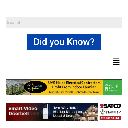
Did you Know?