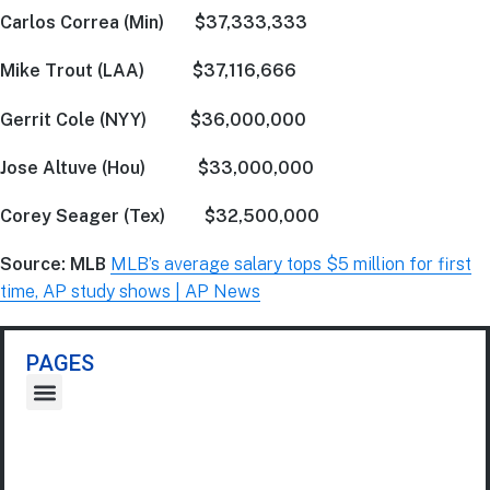
Carlos Correa (Min) $37,333,333
Mike Trout (LAA) $37,116,666
Gerrit Cole (NYY) $36,000,000
Jose Altuve (Hou) $33,000,000
Corey Seager (Tex) $32,500,000
Source: MLB
MLB’s average salary tops $5 million for first
time, AP study shows | AP News
PAGES