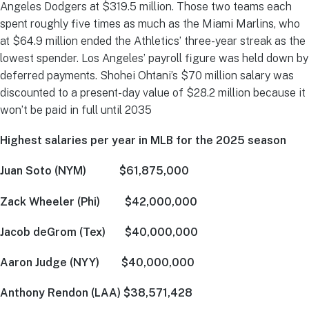
Angeles Dodgers at $319.5 million. Those two teams each
spent roughly five times as much as the Miami Marlins, who
at $64.9 million ended the Athletics’ three-year streak as the
lowest spender. Los Angeles’ payroll figure was held down by
deferred payments. Shohei Ohtani’s $70 million salary was
discounted to a present-day value of $28.2 million because it
won’t be paid in full until 2035
Highest salaries per year in MLB for the 2025 season
Juan Soto (NYM) $61,875,000
Zack Wheeler (Phi) $42,000,000
Jacob deGrom (Tex) $40,000,000
Aaron Judge (NYY) $40,000,000
Anthony Rendon (LAA) $38,571,428