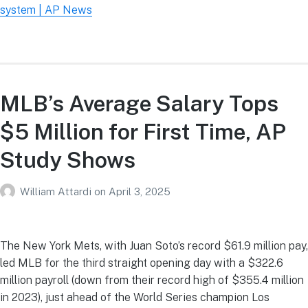
system | AP News
MLB’s Average Salary Tops
$5 Million for First Time, AP
Study Shows
William Attardi
on
April 3, 2025
The New York Mets, with Juan Soto’s record $61.9 million pay,
led MLB for the third straight opening day with a $322.6
million payroll (down from their record high of $355.4 million
in 2023), just ahead of the World Series champion Los