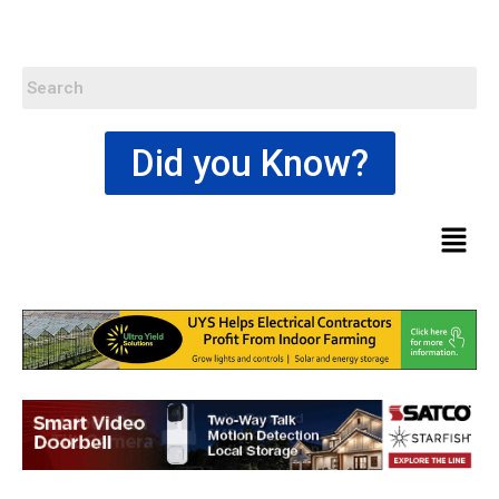
Did you Know?