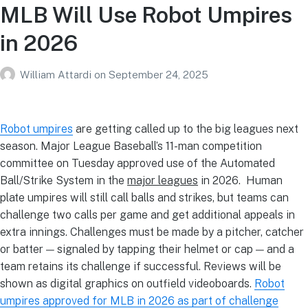
MLB Will Use Robot Umpires
in 2026
William Attardi
on
September 24, 2025
Robot umpires
are getting called up to the big leagues next
season. Major League Baseball’s 11-man competition
committee on Tuesday approved use of the Automated
Ball/Strike System in the
major leagues
in 2026. Human
plate umpires will still call balls and strikes, but teams can
challenge two calls per game and get additional appeals in
extra innings. Challenges must be made by a pitcher, catcher
or batter — signaled by tapping their helmet or cap — and a
team retains its challenge if successful. Reviews will be
shown as digital graphics on outfield videoboards.
Robot
umpires approved for MLB in 2026 as part of challenge