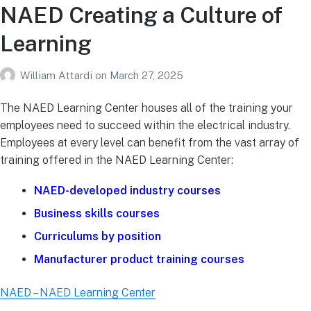
NAED Creating a Culture of
Learning
William Attardi
on
March 27, 2025
The NAED Learning Center houses all of the training your
employees need to succeed within the electrical industry.
Employees at every level can benefit from the vast array of
training offered in the NAED Learning Center:
NAED-developed industry courses
Business skills courses
Curriculums by position
Manufacturer product training courses
NAED – NAED Learning Center