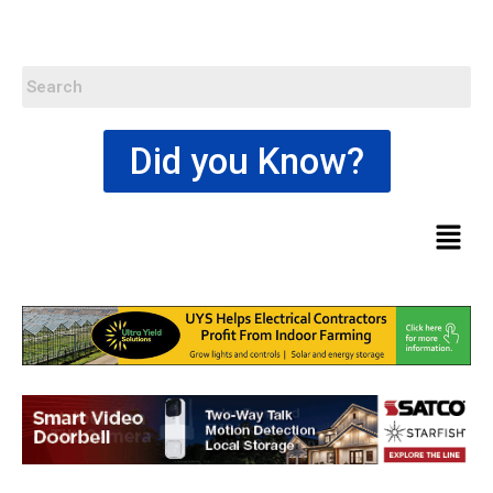
Did you Know?