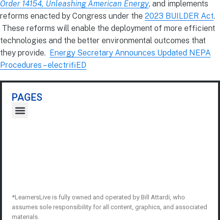
Order 14154, Unleashing American Energy
, and implements
reforms enacted by Congress under the
2023 BUILDER Act
.
These reforms will enable the deployment of more efficient
technologies and the better environmental outcomes that
they provide.
Energy Secretary Announces Updated NEPA
Procedures – electrifiED
PAGES
*LearnersLive is fully owned and operated by Bill Attardi, who
assumes sole responsibility for all content, graphics, and associated
materials.