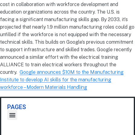
cost in collaboration with workforce development and
education organizations across the country. The U.S. is
facing a significant manufacturing skills gap. By 2033, it’s
projected that nearly 1.9 million manufacturing roles could go
unfilled if the workforce is not equipped with the necessary
technical skills. This builds on Google’s previous commitment
to support infrastructure and skilled trades. Google recently
announced a similar effort with the electrical training
ALLIANCE to train electrical workers throughout the
country.
Google announces $10M to the Manufacturing
Institute to develop AI skills for the manufacturing
workforce – Modern Materials Handling
PAGES