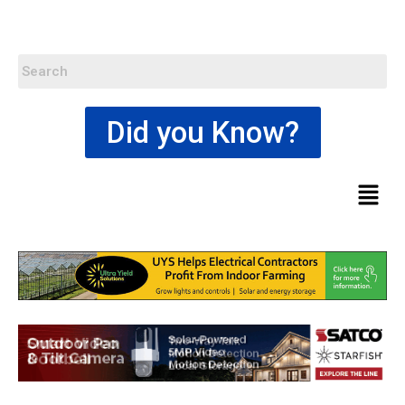
Did you Know?