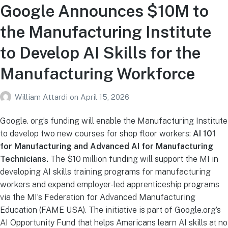
Google Announces $10M to
the Manufacturing Institute
to Develop AI Skills for the
Manufacturing Workforce
William Attardi
on
April 15, 2026
Google. org’s funding will enable the Manufacturing Institute
to develop two new courses for shop floor workers:
AI 101
for Manufacturing and Advanced AI for Manufacturing
Technicians.
The $10 million funding will support the MI in
developing AI skills training programs for manufacturing
workers and expand employer-led apprenticeship programs
via the MI’s Federation for Advanced Manufacturing
Education (FAME USA). The initiative is part of Google.org’s
AI Opportunity Fund that helps Americans learn AI skills at no