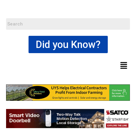
Did you Know?