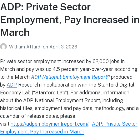
ADP: Private Sector
Employment, Pay Increased in
March
William Attardi
on
April 3, 2026
Private sector employment increased by 62,000 jobs in
March and pay was up 4.5 percent year-over-year according
to the March
ADP National Employment Report®
produced
by
ADP
Research in collaboration with the Stanford Digital
Economy Lab (“Stanford Lab”). For additional information
about the ADP National Employment Report, including
historical files, employment and pay data, methodology, and a
calendar of release dates, please
visit
https://adpemploymentreport.com/
.
ADP: Private Sector
Employment, Pay Increased in March