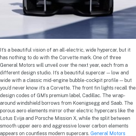
It’s a beautiful vision of an all-electric, wide hypercar, but it
has nothing to do with the Corvette mark. One of three
General Motors will unveil over the next year, each from a
different design studio. It’s a beautiful supercar — low and
wide with a classic mid-engine bubble-cockpit profile — but
you’d never know it’s a Corvette. The front fin lights recall the
design codes of GM’s premium label, Cadillac. The wrap-
around windshield borrows from Koenigsegg and Saab. The
porous aero elements mirror other electric hypercars like the
Lotus Evija and Porsche Mission X, while the split between
smooth upper aero and aggressive lower carbon elements
appears on countless modern supercars.
General Motors