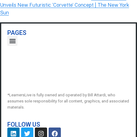
Unveils New Futuristic ‘Corvette’ Concept | The New York
Sun
PAGES
*LearnersLive is fully owned and operated by Bill Attardi, who
assumes sole responsibility for all content, graphics, and associated
materials.
FOLLOW US