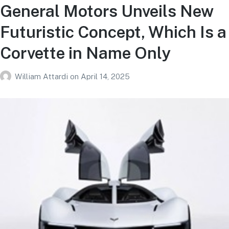
General Motors Unveils New
Futuristic Concept, Which Is a
Corvette in Name Only
William Attardi
on
April 14, 2025