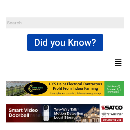
Did you Know?