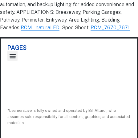
automation, and backup lighting for added convenience and
safety. APPLICATIONS: Breezeway, Parking Garages,
Pathway, Perimeter, Entryway, Area Lighting, Building
Facades
RCM – naturaLED
Spec Sheet:
RCM_7670_7671
PAGES
*LearnersLive is fully owned and operated by Bill Attardi, who
assumes sole responsibility for all content, graphics, and associated
materials.