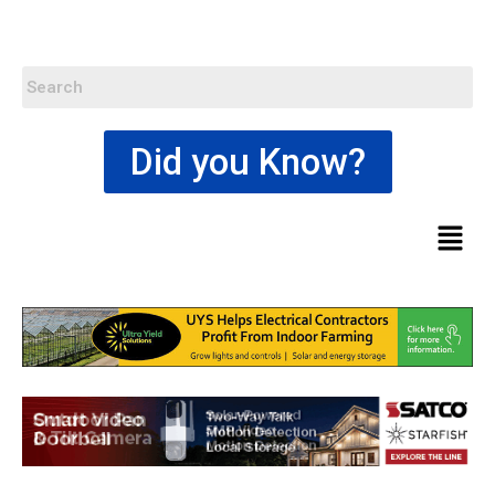
Did you Know?