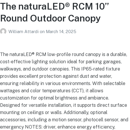
The naturaLED® RCM 10”
Round Outdoor Canopy
William Attardi
on
March 14, 2025
The naturaLED® RCM low-profile round canopy is a durable,
cost-effective lighting solution ideal for parking garages,
walkways, and outdoor canopies. This IP65-rated fixture
provides excellent protection against dust and water,
ensuring reliability in various environments. With selectable
wattages and color temperatures (CCT), it allows
customization for optimal brightness and ambiance.
Designed for versatile installation, it supports direct surface
mounting on ceilings or walls. Additionally, optional
accessories, including a motion sensor, photocell sensor, and
emergency NOTES: driver, enhance energy efficiency,