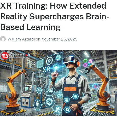
XR Training: How Extended
Reality Supercharges Brain-
Based Learning
William Attardi
on
November 25, 2025