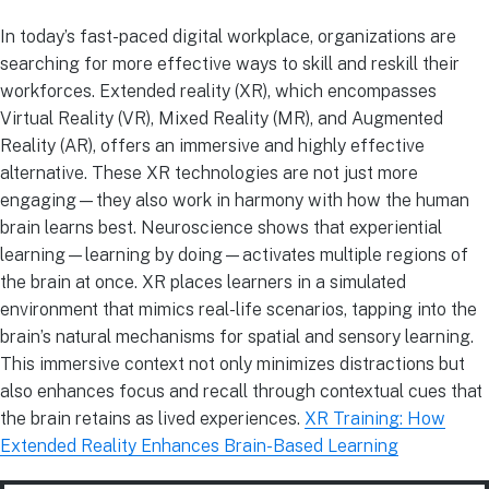
In today’s fast-paced digital workplace, organizations are
searching for more effective ways to skill and reskill their
workforces. Extended reality (XR), which encompasses
Virtual Reality (VR), Mixed Reality (MR), and Augmented
Reality (AR), offers an immersive and highly effective
alternative. These XR technologies are not just more
engaging—they also work in harmony with how the human
brain learns best. Neuroscience shows that experiential
learning—learning by doing—activates multiple regions of
the brain at once. XR places learners in a simulated
environment that mimics real-life scenarios, tapping into the
brain’s natural mechanisms for spatial and sensory learning.
This immersive context not only minimizes distractions but
also enhances focus and recall through contextual cues that
the brain retains as lived experiences.
XR Training: How
Extended Reality Enhances Brain-Based Learning