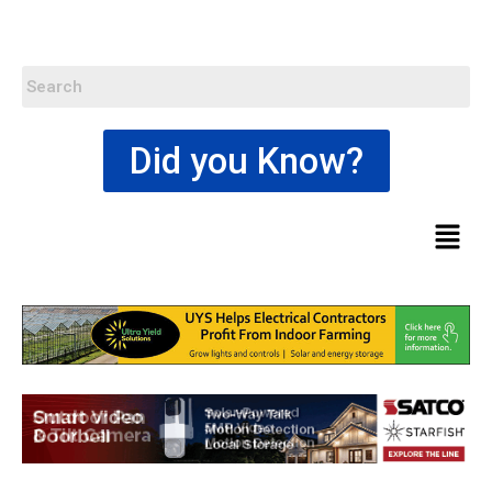
Did you Know?