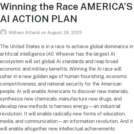
Winning the Race AMERICA’S
AI ACTION PLAN
William Attardi
on
August 28, 2025
The United States is in a race to achieve global dominance in
artificial intelligence (AI). Whoever has the largest AI
ecosystem will set global AI standards and reap broad
economic and military benefits. Winning the AI race will
usher in a new golden age of human flourishing, economic
competitiveness, and national security for the American
people. AI will enable Americans to discover new materials,
synthesize new chemicals, manufacture new drugs, and
develop new methods to harness energy—an industrial
revolution. It will enable radically new forms of education,
media, and communication—an information revolution. And it
will enable altogether new intellectual achievements: