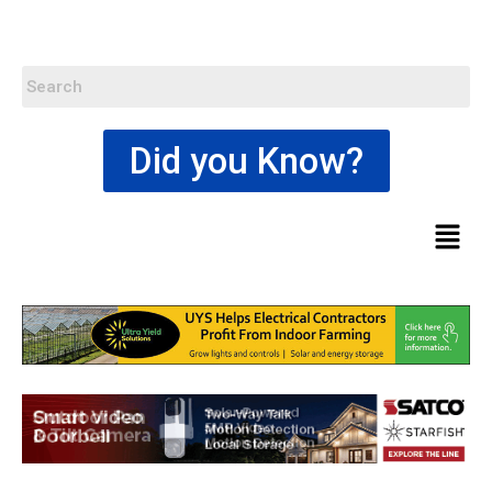
Did you Know?