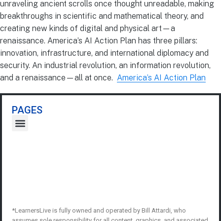
unraveling ancient scrolls once thought unreadable, making
breakthroughs in scientific and mathematical theory, and
creating new kinds of digital and physical art—a
renaissance. America’s AI Action Plan has three pillars:
innovation, infrastructure, and international diplomacy and
security. An industrial revolution, an information revolution,
and a renaissance—all at once.
America’s AI Action Plan
PAGES
*LearnersLive is fully owned and operated by Bill Attardi, who
assumes sole responsibility for all content, graphics, and associated