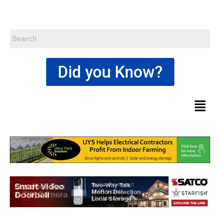
Did you Know?