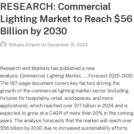
RESEARCH: Commercial
Lighting Market to Reach $56
Billion by 2030
William Attardi
on
December 31, 2024
Research and Markets has published a new
analysis,
Commercial Lighting Market……Forecast 2025-2030
.
The 187-page document covers key factors driving the
growth of the commercial lighting market sector (including
fixtures for hospitality, retail, workspaces, and more
applications), which reached over $17 billion in 2024 and is
expected to grow at a CAGR of more than 20% in the coming
years. The analysis forecasts that the market will reach over
$56 billion by 2030 due to increased sustainability efforts,