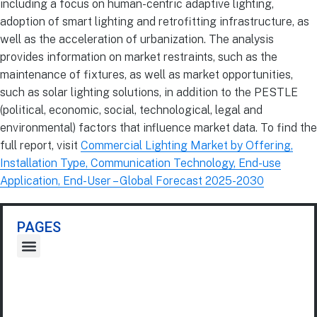
including a focus on human-centric adaptive lighting,
adoption of smart lighting and retrofitting infrastructure, as
well as the acceleration of urbanization. The analysis
provides information on market restraints, such as the
maintenance of fixtures, as well as market opportunities,
such as solar lighting solutions, in addition to the PESTLE
(political, economic, social, technological, legal and
environmental) factors that influence market data. To find the
full report, visit
Commercial Lighting Market by Offering,
Installation Type, Communication Technology, End-use
Application, End-User – Global Forecast 2025-2030
PAGES