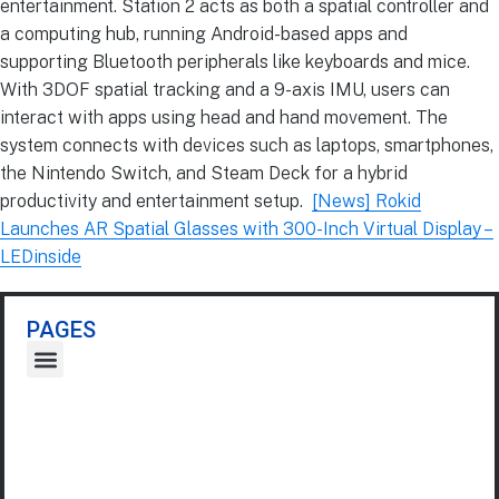
entertainment. Station 2 acts as both a spatial controller and
a computing hub, running Android-based apps and
supporting Bluetooth peripherals like keyboards and mice.
With 3DOF spatial tracking and a 9-axis IMU, users can
interact with apps using head and hand movement. The
system connects with devices such as laptops, smartphones,
the Nintendo Switch, and Steam Deck for a hybrid
productivity and entertainment setup.
[News] Rokid
Launches AR Spatial Glasses with 300-Inch Virtual Display –
LEDinside
PAGES