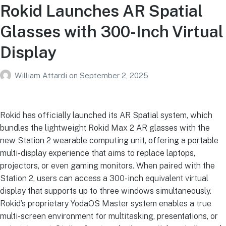
Rokid Launches AR Spatial
Glasses with 300-Inch Virtual
Display
William Attardi
on
September 2, 2025
Rokid has officially launched its AR Spatial system, which
bundles the lightweight Rokid Max 2 AR glasses with the
new Station 2 wearable computing unit, offering a portable
multi-display experience that aims to replace laptops,
projectors, or even gaming monitors. When paired with the
Station 2, users can access a 300-inch equivalent virtual
display that supports up to three windows simultaneously.
Rokid’s proprietary YodaOS Master system enables a true
multi-screen environment for multitasking, presentations, or