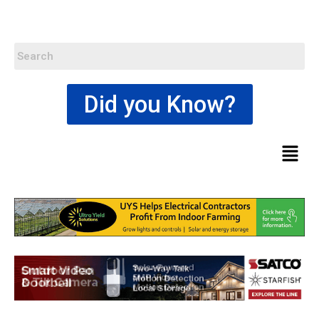
Did you Know?