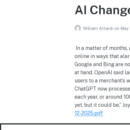
AI Chang
William Attardi
on
May 
In a matter of months,
online in ways that al
Google and Bing are no
at hand. OpenAI said la
users to a merchant’s 
ChatGPT now processes 
each year, or around 100
yet, but it could be,” 
12-2025.pdf