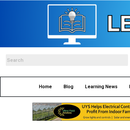
Home
Blog
Learning News