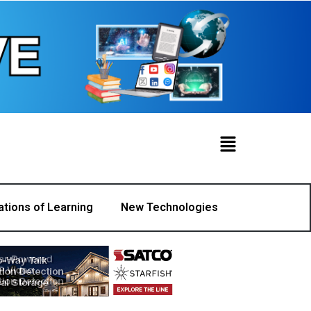
ations of Learning
New Technologies