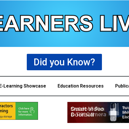
Did you Know?
E-Learning Showcase
Education Resources
Public