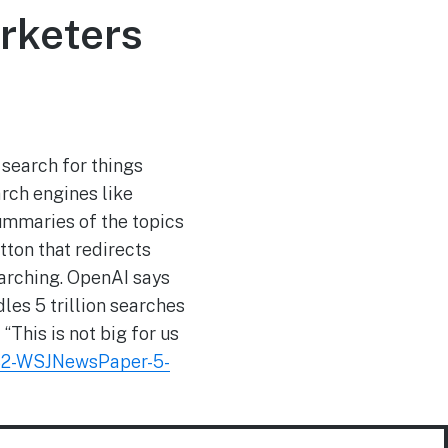
rketers
 search for things
rch engines like
ummaries of the topics
tton that redirects
earching. OpenAI says
es 5 trillion searches
“This is not big for us
B2-WSJNewsPaper-5-