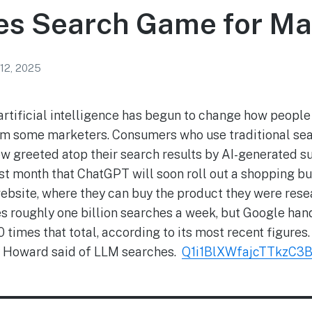
es Search Game for Ma
12, 2025
 artificial intelligence has begun to change how people
arm some marketers. Consumers who use traditional sea
w greeted atop their search results by AI-generated s
st month that ChatGPT will soon roll out a shopping bu
website, where they can buy the product they were res
roughly one billion searches a week, but Google handl
 times that total, according to its most recent figures. 
Joy Howard said of LLM searches.
Q1i1BlXWfajcTTkzC3