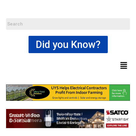
Did you Know?