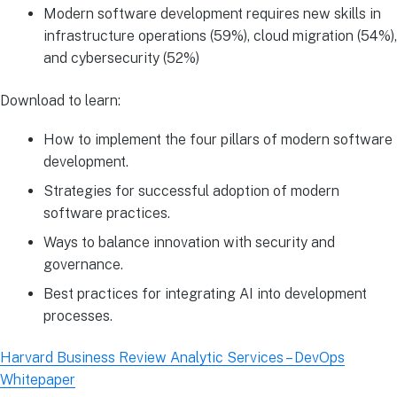
Modern software development requires new skills in
infrastructure operations (59%), cloud migration (54%),
and cybersecurity (52%)
Download to learn:
How to implement the four pillars of modern software
development.
Strategies for successful adoption of modern
software practices.
Ways to balance innovation with security and
governance.
Best practices for integrating AI into development
processes.
Harvard Business Review Analytic Services – DevOps
Whitepaper