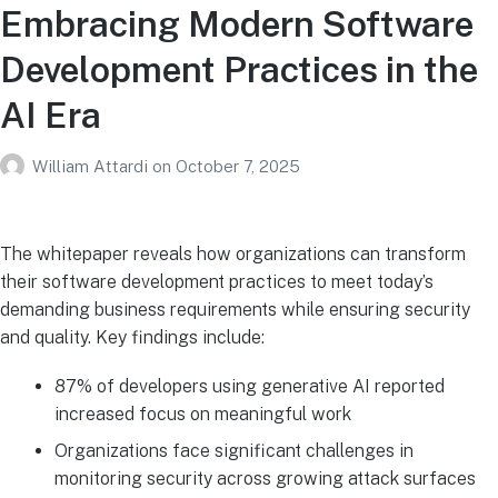
Embracing Modern Software
Development Practices in the
AI Era
William Attardi
on
October 7, 2025
The whitepaper reveals how organizations can transform
their software development practices to meet today’s
demanding business requirements while ensuring security
and quality. Key findings include:
87% of developers using generative AI reported
increased focus on meaningful work
Organizations face significant challenges in
monitoring security across growing attack surfaces