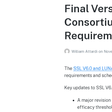
Final Ver
Consorti
Requireme
William Attardi
on
Nove
The
SSL V6.0 and LUNA
requirements and sched
Key updates to SSL V6.
A major revision
efficacy thresho