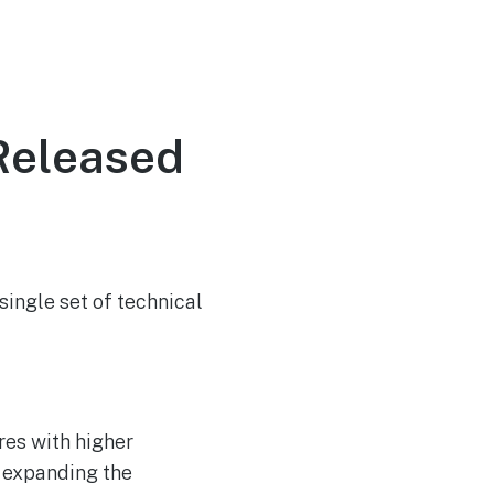
Released
ingle set of technical
res with higher
, expanding the