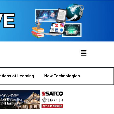
ations of Learning
New Technologies