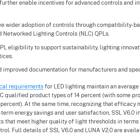
o further enable incentives for advanced controls and i
ive wider adoption of controls through compatibility-b
d Networked Lighting Controls (NLC) QPLs.
eligibility to support sustainability, lighting innovat
tices.
nd improved documentation for manufacturers and spec
cal requirements
for LED lighting maintain an average
LC qualified product types of 14 percent (with some pr
9 percent). At the same time, recognizing that efficac
-term energy savings and user satisfaction, SSL V6.0 i
 that meet higher quality of light thresholds in terms
trol
.
Full details of SSL V6.0 and LUNA V2.0 are avail