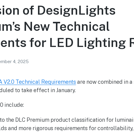
sion of DesignLights
um’s New Technical
nts for LED Lighting 
mber 4, 2025
 V2.0 Technical Requirements
are now combined in a s
uled to take effect in January.
0 include:
 to the DLC Premium product classification for luminai
lds and more rigorous requirements for controllability