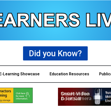
Did you Know?
E-Learning Showcase
Education Resources
Public