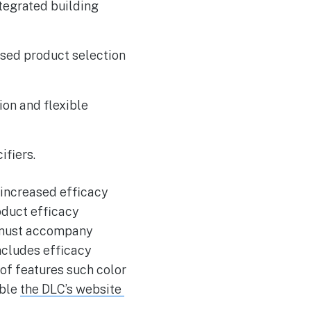
ntegrated building
ased product selection
ion and flexible
ifiers.
 increased efficacy
oduct efficacy
y must accompany
ncludes efficacy
 of features such color
able
the DLC’s website