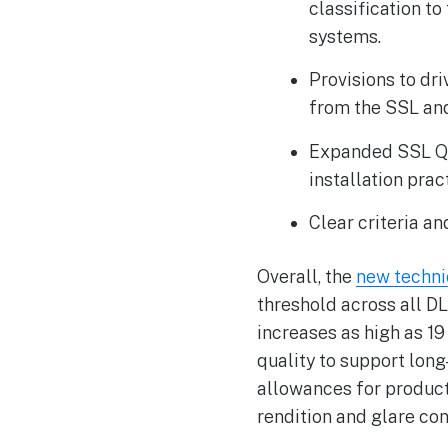
classification t
systems.
Provisions to dr
from the SSL an
Expanded SSL QPL 
installation prac
Clear criteria a
Overall, the
new techni
threshold across all D
increases as high as 1
quality to support long
allowances for products
rendition and glare con