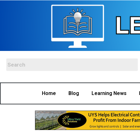
Home
Blog
Learning News