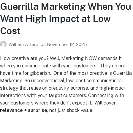
Guerrilla Marketing When You
Want High Impact at Low
Cost
William Attardi
on
November 12, 2025
How creative are you? Well, Marketing NOW demands it
when you communicate with your customers. They do not
have time for gibberish. One of the most creative is Guerrilla
Marketing, an unconventional, low-cost communications
strategy that relies on creativity, surprise, and high-impact
interactions with your target customers. Connecting with
your customers where they don’t expect it. Will cover
relevance + surprise
, not just shock value.