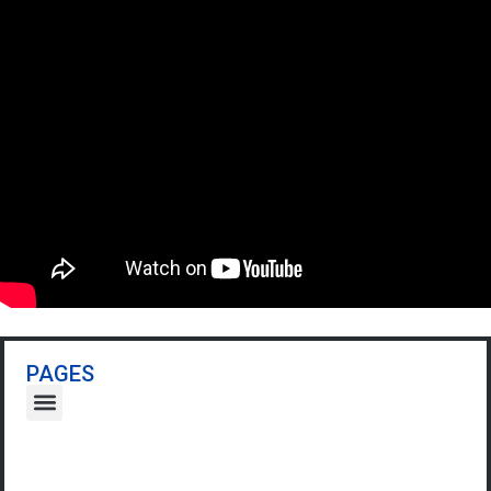
PAGES