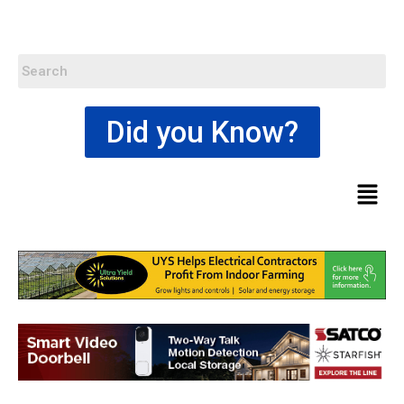
Did you Know?