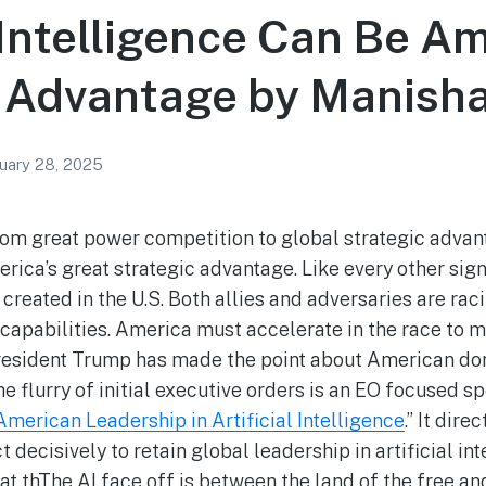
l Intelligence Can Be Am
c Advantage by Manish
uary 28, 2025
rom great power competition to global strategic advant
rica’s great strategic advantage. Like every other sign
s created in the U.S. Both allies and adversaries are rac
apabilities. America must accelerate in the race to mo
President Trump has made the point about American do
 flurry of initial executive orders is an EO focused sp
merican Leadership in Artificial Intelligence
.” It dir
t decisively to retain global leadership in artificial in
at thThe AI face off is between the land of the free a