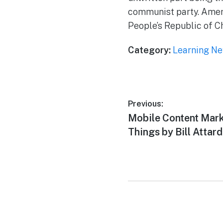
communist party. Ameri
People’s Republic of C
Category:
Learning N
Previous:
Mobile Content Mar
Things by Bill Attard