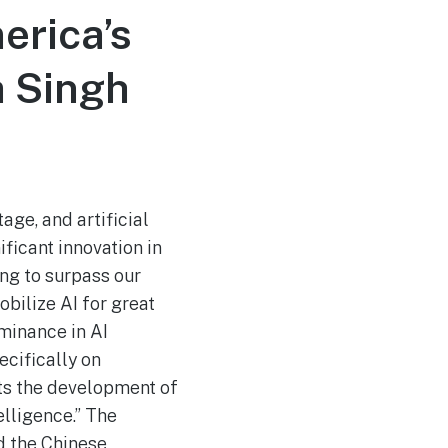
erica’s
a Singh
age, and artificial
ificant innovation in
ing to surpass our
bilize AI for great
minance in AI
ecifically on
ects the development of
telligence.” The
nd the Chinese