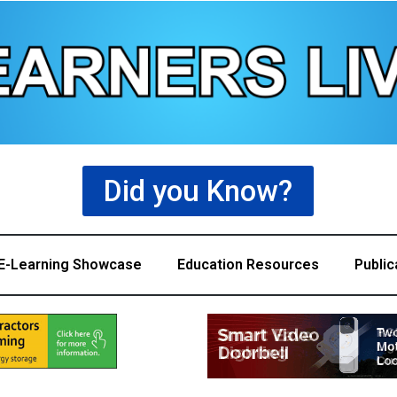
Did you Know?
E-Learning Showcase
Education Resources
Public