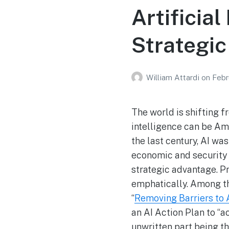
Artificia
Strategi
William Attardi
on
Febr
The world is shifting f
intelligence can be Ame
the last century, AI wa
economic and security c
strategic advantage. 
emphatically. Among the
“
Removing Barriers to A
an AI Action Plan to “ac
unwritten part being th