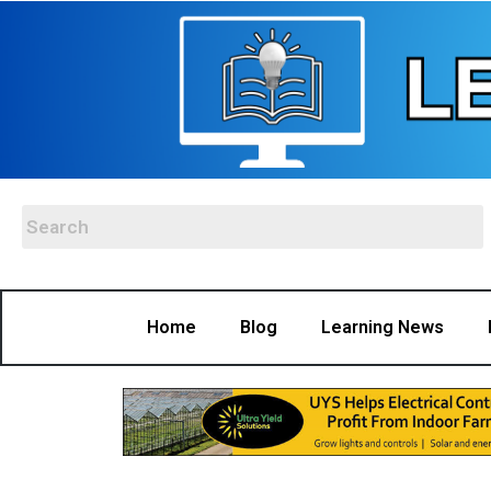
Home
Blog
Learning News