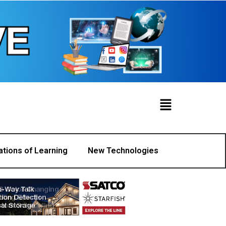
ations of Learning
New Technologies