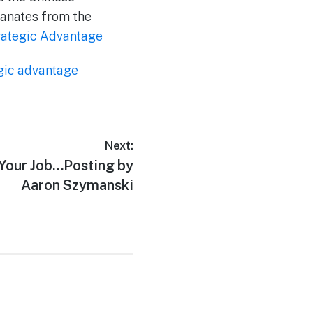
manates from the
trategic Advantage
gic advantage
Next:
 Your Job…Posting by
Aaron Szymanski