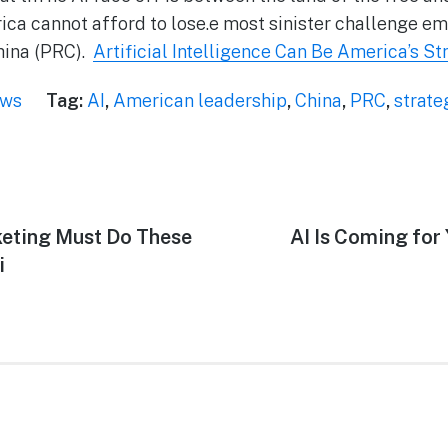
ca cannot afford to lose.e most sinister challenge e
hina (PRC).
Artificial Intelligence Can Be America’s S
ews
Tag:
AI
,
American leadership
,
China
,
PRC
,
strate
keting Must Do These
AI Is Coming for
i