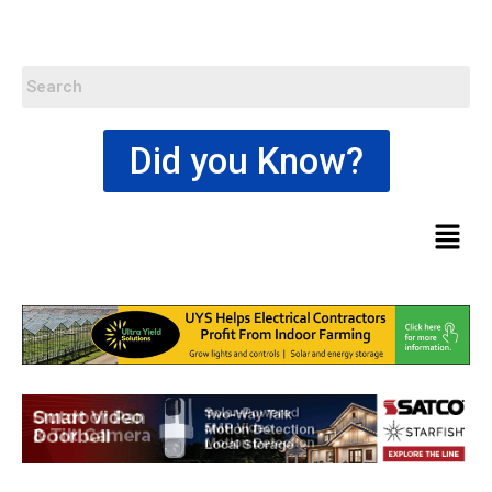
Did you Know?