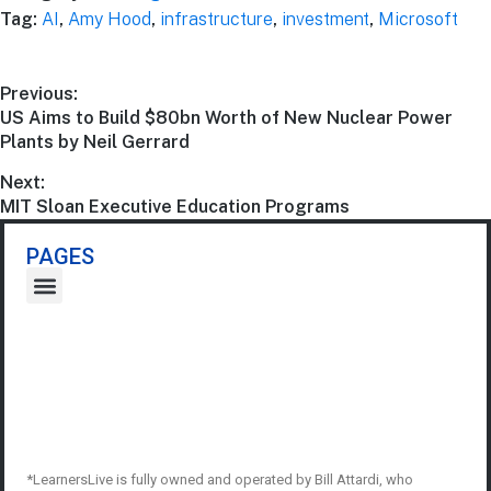
Tag:
AI
,
Amy Hood
,
infrastructure
,
investment
,
Microsoft
Previous:
US Aims to Build $80bn Worth of New Nuclear Power
Plants by Neil Gerrard
Next:
MIT Sloan Executive Education Programs
PAGES
*LearnersLive is fully owned and operated by Bill Attardi, who