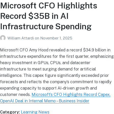
Microsoft CFO Highlights
Record $35B in AI
Infrastructure Spending
William Attardi
on
November 1, 2025
Microsoft CFO Amy Hood revealed a record $34.9 billion in
infrastructure expenditures for the first quarter, emphasizing
heavy investment in GPUs, CPUs, and datacenter
infrastructure to meet surging demand for artificial
intelligence. This capex figure significantly exceeded prior
forecasts and reflects the company’s commitment to rapidly
expanding capacity to support AI-driven growth and
customer needs.
Microsoft’s CFO Highlights Record Capex,
OpenAI Deal in Internal Memo – Business Insider
Category:
Learning News