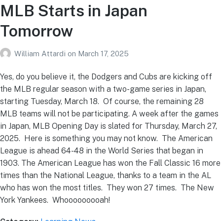
MLB Starts in Japan
Tomorrow
William Attardi
on
March 17, 2025
Yes, do you believe it, the Dodgers and Cubs are kicking off
the MLB regular season with a two-game series in Japan,
starting Tuesday, March 18. Of course, the remaining 28
MLB teams will not be participating. A week after the games
in Japan, MLB Opening Day is slated for Thursday, March 27,
2025. Here is something you may not know. The American
League is ahead 64-48 in the World Series that began in
1903. The American League has won the Fall Classic 16 more
times than the National League, thanks to a team in the AL
who has won the most titles. They won 27 times. The New
York Yankees. Whooooooooah!