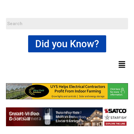
Did you Know?