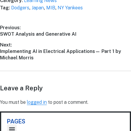
Category:
Learning News
Tag:
Dodgers
,
Japan
,
MIB
,
NY Yankees
Previous:
SWOT Analysis and Generative AI
Next:
Implementing AI in Electrical Applications— Part 1 by
Michael Morris
Leave a Reply
You must be
logged in
to post a comment.
PAGES