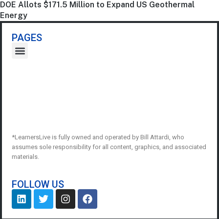
DOE Allots $171.5 Million to Expand US Geothermal
Energy
PAGES
*LearnersLive is fully owned and operated by Bill Attardi, who
assumes sole responsibility for all content, graphics, and associated
materials.
FOLLOW US