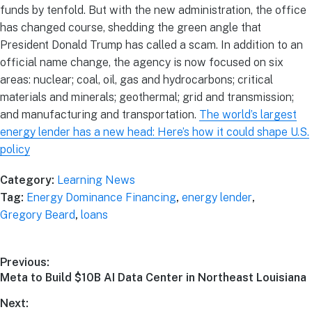
funds by tenfold. But with the new administration, the office
has changed course, shedding the green angle that
President Donald Trump has called a scam. In addition to an
official name change, the agency is now focused on six
areas: nuclear; coal, oil, gas and hydrocarbons; critical
materials and minerals; geothermal; grid and transmission;
and manufacturing and transportation.
The world’s largest
energy lender has a new head: Here’s how it could shape U.S.
policy
Category:
Learning News
Tag:
Energy Dominance Financing
,
energy lender
,
Gregory Beard
,
loans
Previous:
Meta to Build $10B AI Data Center in Northeast Louisiana
Next: