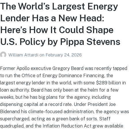
The World’s Largest Energy
Lender Has a New Head:
Here’s How It Could Shape
U.S. Policy by Pippa Stevens
William Attardi
on
February 24, 2026
Former Apollo executive Gregory Beard was recently tapped
to run the Office of Energy Dominance Financing, the
largest energy lender in the world, with some $289 billion in
loan authority. Beard has only been at the helm for a few
weeks, but he has big plans for the agency, including
dispensing capital at a record rate. Under President Joe
Bidenand his climate-focused administration, the agency was
supercharged, acting as a green bank of sorts. Staff
quadrupled, and the Inflation Reduction Act grew available