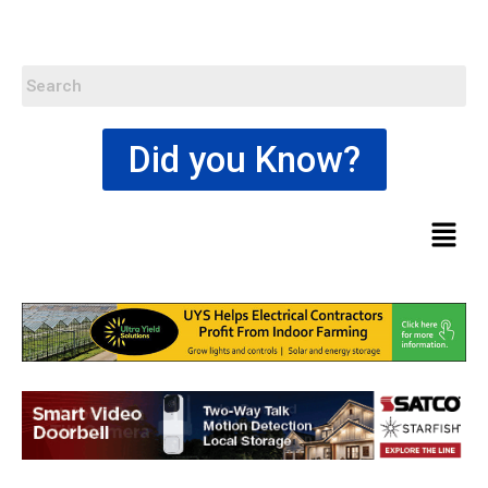
Did you Know?