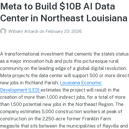
Meta to Build $10B AI Data
Center in Northeast Louisiana
William Attardi
on
February 23, 2026
A transformational investment that cements the state’s status
as a major innovation hub and puts this picturesque rural
community on the leading edge of a global digital revolution.
Meta projects the data center will support 500 or more direct
new jobs in Richland Parish.
Louisiana Economic
Development (LED)
estimates the project will result in the
creation of more than 1,000 indirect jobs, for a total of more
than 1,500 potential new jobs in the Northeast Region. The
company estimates 5,000 construction workers at peak of
construction on the 2,250-acre former Franklin Farm
megasite that sits between the municipalities of Rayville and