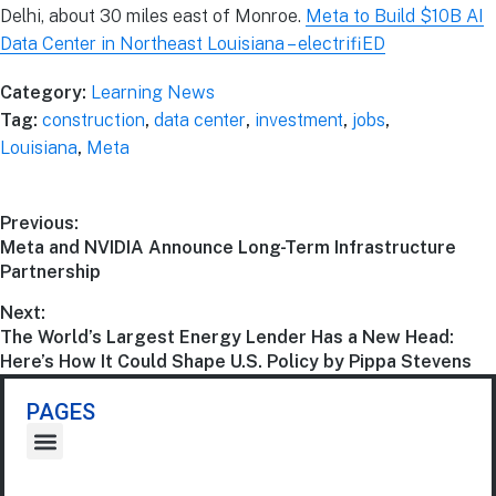
Delhi, about 30 miles east of Monroe.
Meta to Build $10B AI
Data Center in Northeast Louisiana – electrifiED
Category:
Learning News
Tag:
construction
,
data center
,
investment
,
jobs
,
Louisiana
,
Meta
Previous:
Meta and NVIDIA Announce Long-Term Infrastructure
Partnership
Next:
The World’s Largest Energy Lender Has a New Head:
Here’s How It Could Shape U.S. Policy by Pippa Stevens
PAGES