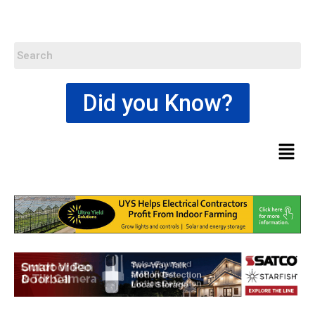
Did you Know?