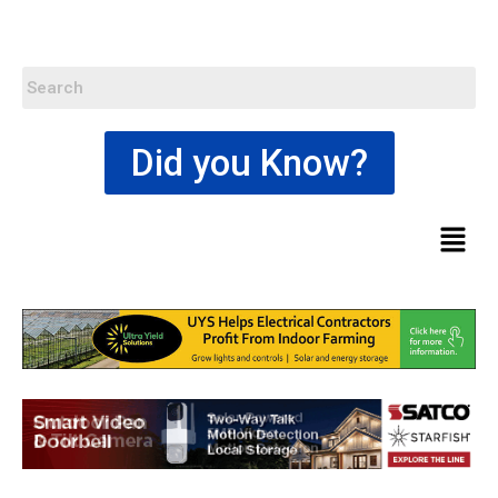
Did you Know?