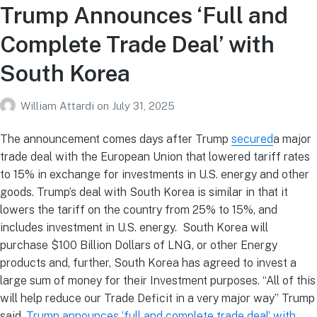
Trump Announces ‘Full and
Complete Trade Deal’ with
South Korea
William Attardi
on
July 31, 2025
The announcement comes days after Trump
secured
a major
trade deal with the European Union that lowered tariff rates
to 15% in exchange for investments in U.S. energy and other
goods. Trump’s deal with South Korea is similar in that it
lowers the tariff on the country from 25% to 15%, and
includes investment in U.S. energy. South Korea will
purchase $100 Billion Dollars of LNG, or other Energy
products and, further, South Korea has agreed to invest a
large sum of money for their Investment purposes. “All of this
will help reduce our Trade Deficit in a very major way” Trump
said.
Trump announces ‘full and complete trade deal’ with