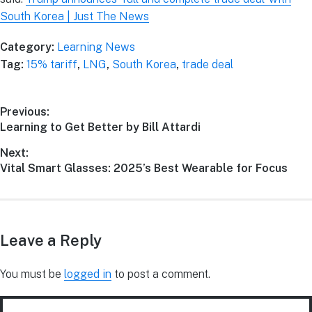
South Korea | Just The News
Category:
Learning News
Tag:
15% tariff
,
LNG
,
South Korea
,
trade deal
Previous:
Learning to Get Better by Bill Attardi
Next:
Vital Smart Glasses: 2025’s Best Wearable for Focus
Leave a Reply
You must be
logged in
to post a comment.