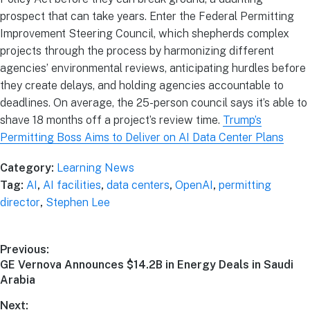
prospect that can take years. Enter the Federal Permitting
Improvement Steering Council, which shepherds complex
projects through the process by harmonizing different
agencies’ environmental reviews, anticipating hurdles before
they create delays, and holding agencies accountable to
deadlines. On average, the 25-person council says it’s able to
shave 18 months off a project’s review time.
Trump’s
Permitting Boss Aims to Deliver on AI Data Center Plans
Category:
Learning News
Tag:
AI
,
AI facilities
,
data centers
,
OpenAI
,
permitting
director
,
Stephen Lee
Previous:
GE Vernova Announces $14.2B in Energy Deals in Saudi
Arabia
Next: