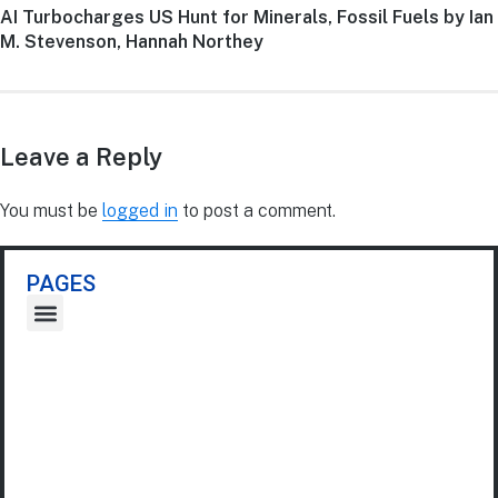
AI Turbocharges US Hunt for Minerals, Fossil Fuels by Ian
M. Stevenson, Hannah Northey
Leave a Reply
You must be
logged in
to post a comment.
PAGES