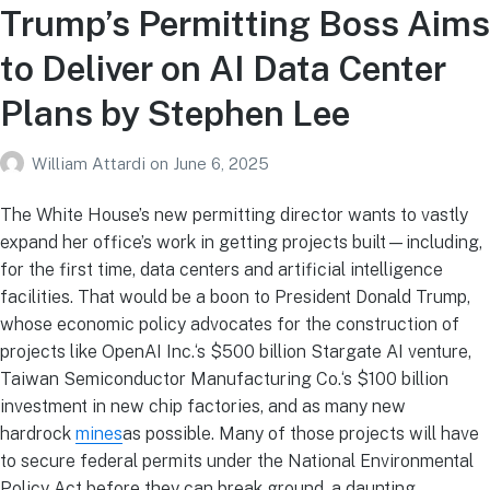
Trump’s Permitting Boss Aims
to Deliver on AI Data Center
Plans by Stephen Lee
William Attardi
on
June 6, 2025
The White House’s new permitting director wants to vastly
expand her office’s work in getting projects built—including,
for the first time, data centers and artificial intelligence
facilities. That would be a boon to President Donald Trump,
whose economic policy advocates for the construction of
projects like OpenAI Inc.‘s $500 billion Stargate AI venture,
Taiwan Semiconductor Manufacturing Co.‘s $100 billion
investment in new chip factories, and as many new
hardrock
mines
as possible. Many of those projects will have
to secure federal permits under the National Environmental
Policy Act before they can break ground, a daunting