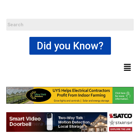
Did you Know?