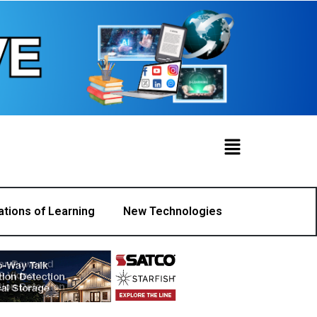
ations of Learning
New Technologies