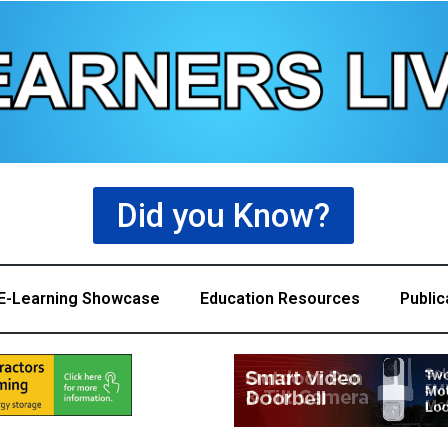
Did you Know?
E-Learning Showcase
Education Resources
Public