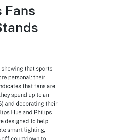
s Fans
 Stands
 showing that sports
e personal: their
ndicates that fans are
 they spend up to an
%) and decorating their
ilips Hue and Philips
re designed to help
e smart lighting,
k-off countdown to