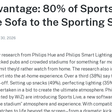
antage: 80% of Sport
e Sofa to the Sporting
 30, 2026
research from Philips Hue and Philips Smart Lighting
cked pubs and crowded stadiums for something far mor
it they’d rather watch from home. The research also i
rt into the at-home experience. Over a third (38%) say
-off. Setting up snacks (49%), perfecting lighting (35
ertaken in a bid to create the ultimate atmosphere. Ph
ted by WiZ) are introducing Sports Live, a new softwa
me stadium” atmosphere and experience. With compatibl
atches to life beyond the screen – from a dramatic kic