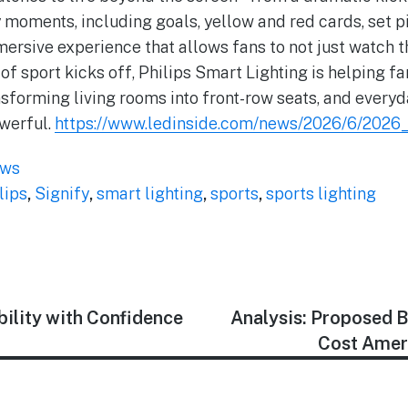
y moments, including goals, yellow and red cards, set p
mmersive experience that allows fans to not just watch t
 of sport kicks off, Philips Smart Lighting is helping f
nsforming living rooms into front-row seats, and everyd
werful.
https://www.ledinside.com/news/2026/6/2026
ews
lips
,
Signify
,
smart lighting
,
sports
,
sports lighting
bility with Confidence
Analysis: Proposed 
Cost Amer