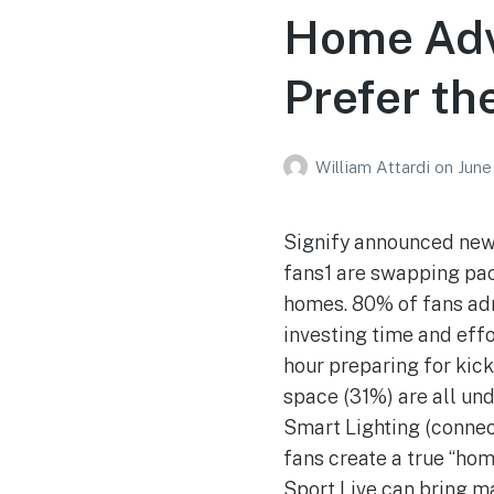
Home Adv
Prefer th
William Attardi
on
June
Signify announced new 
fans1 are swapping pa
homes. 80% of fans adm
investing time and effo
hour preparing for kick
space (31%) are all und
Smart Lighting (connec
fans create a true “ho
Sport Live can bring m