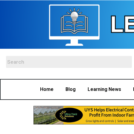
Home
Blog
Learning News