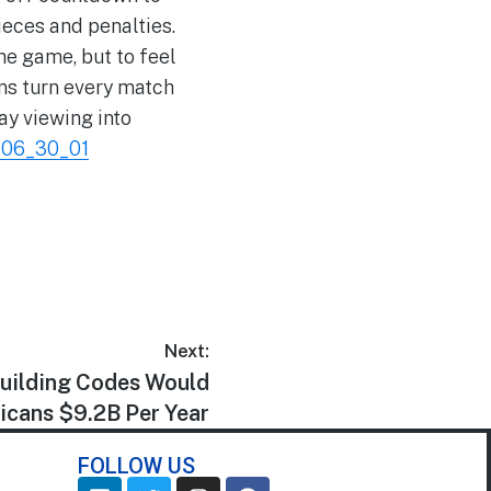
ieces and penalties.
he game, but to feel
ans turn every match
ay viewing into
_06_30_01
Next:
Building Codes Would
icans $9.2B Per Year
FOLLOW US