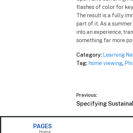
flashes of color for ke
The result is a fully i
part of it. As a summer
into an experience, tra
something far more po
Category:
Learning N
Tag:
home viewing
,
Phi
Previous:
Specifying Sustaina
PAGES
Home