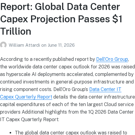
Report: Global Data Center
Capex Projection Passes $1
Trillion
William Attardi
on
June 11, 2026
According to a recently published report by
Dell’Oro Group
,
the worldwide data center capex outlook for 2026 was raised
as hyperscale AI deployments accelerated, complemented by
continued investments in general-purpose infrastructure and
rising component costs. Dell’Oro Group’s
Data Center IT
Capex Quarterly Report
details the data center infrastructure
capital expenditures of each of the ten largest Cloud service
providers Additional highlights from the 1Q 2026 Data Center
IT Capex Quarterly Report:
The global data center capex outlook was raised to