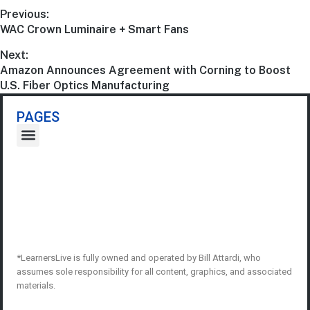
Previous:
WAC Crown Luminaire + Smart Fans
Next:
Amazon Announces Agreement with Corning to Boost
U.S. Fiber Optics Manufacturing
PAGES
*LearnersLive is fully owned and operated by Bill Attardi, who
assumes sole responsibility for all content, graphics, and associated
materials.