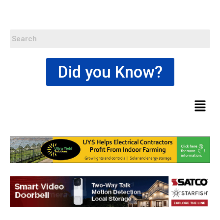
Did you Know?