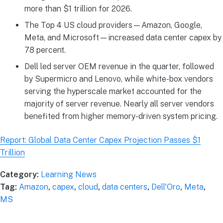
more than $1 trillion for 2026.
The Top 4 US cloud providers—Amazon, Google,
Meta, and Microsoft—increased data center capex by
78 percent.
Dell led server OEM revenue in the quarter, followed
by Supermicro and Lenovo, while white-box vendors
serving the hyperscale market accounted for the
majority of server revenue. Nearly all server vendors
benefited from higher memory-driven system pricing.
Report: Global Data Center Capex Projection Passes $1
Trillion
Category:
Learning News
Tag:
Amazon
,
capex
,
cloud
,
data centers
,
Dell'Oro
,
Meta
,
MS