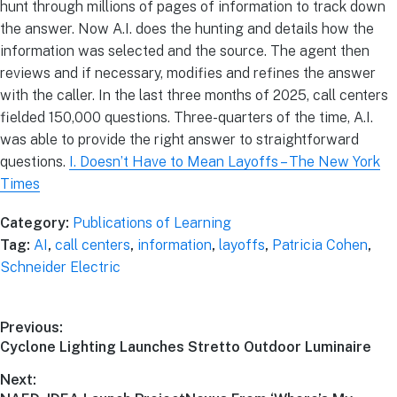
hunt through millions of pages of information to track down
the answer. Now A.I. does the hunting and details how the
information was selected and the source. The agent then
reviews and if necessary, modifies and refines the answer
with the caller. In the last three months of 2025, call centers
fielded 150,000 questions. Three-quarters of the time, A.I.
was able to provide the right answer to straightforward
questions.
I. Doesn’t Have to Mean Layoffs – The New York
Times
Category:
Publications of Learning
Tag:
AI
,
call centers
,
information
,
layoffs
,
Patricia Cohen
,
Schneider Electric
Previous:
Cyclone Lighting Launches Stretto Outdoor Luminaire
Next: