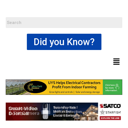
Did you Know?