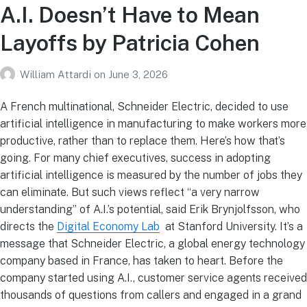
A.I. Doesn’t Have to Mean
Layoffs by Patricia Cohen
William Attardi
on
June 3, 2026
A French multinational, Schneider Electric, decided to use
artificial intelligence in manufacturing to make workers more
productive, rather than to replace them. Here’s how that’s
going. For many chief executives, success in adopting
artificial intelligence is measured by the number of jobs they
can eliminate. But such views reflect “a very narrow
understanding” of A.I.’s potential, said Erik Brynjolfsson, who
directs the
Digital Economy Lab
at Stanford University. It’s a
message that Schneider Electric, a global energy technology
company based in France, has taken to heart. Before the
company started using A.I., customer service agents received
thousands of questions from callers and engaged in a grand