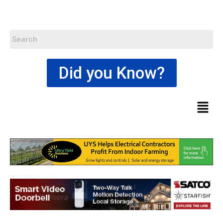
Did you Know?