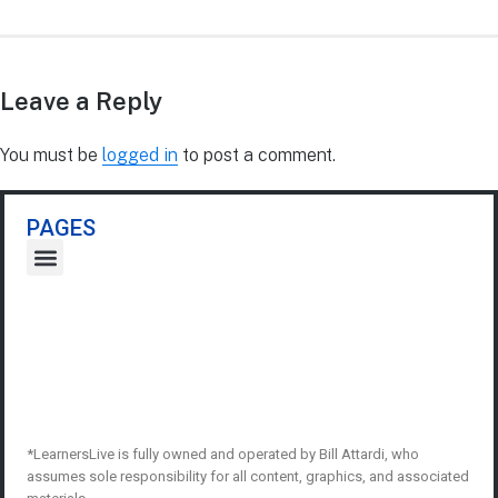
Leave a Reply
You must be
logged in
to post a comment.
PAGES
*LearnersLive is fully owned and operated by Bill Attardi, who
assumes sole responsibility for all content, graphics, and associated