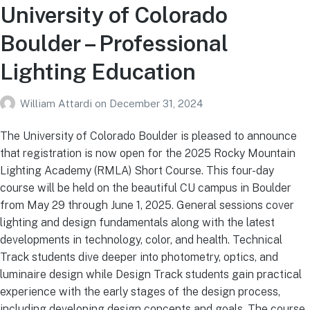
University of Colorado
Boulder – Professional
Lighting Education
William Attardi
on
December 31, 2024
The University of Colorado Boulder is pleased to announce
that registration is now open for the 2025 Rocky Mountain
Lighting Academy (RMLA) Short Course. This four-day
course will be held on the beautiful CU campus in Boulder
from May 29 through June 1, 2025. General sessions cover
lighting and design fundamentals along with the latest
developments in technology, color, and health. Technical
Track students dive deeper into photometry, optics, and
luminaire design while Design Track students gain practical
experience with the early stages of the design process,
including developing design concepts and goals. The course