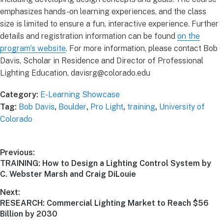
emphasizes hands-on learning experiences, and the class
size is limited to ensure a fun, interactive experience. Further
details and registration information can be found
on the
program’s website
. For more information, please contact Bob
Davis, Scholar in Residence and Director of Professional
Lighting Education, davisrg@colorado.edu
Category:
E-Learning Showcase
Tag:
Bob Davis
,
Boulder
,
Pro Light
,
training
,
University of
Colorado
Previous:
TRAINING: How to Design a Lighting Control System by
C. Webster Marsh and Craig DiLouie
Next:
RESEARCH: Commercial Lighting Market to Reach $56
Billion by 2030